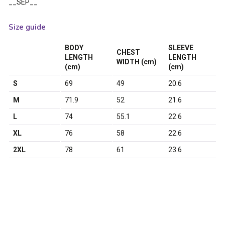
__SEP__
Size guide
BODY
SLEEVE
CHEST
LENGTH
LENGTH
WIDTH (cm)
(cm)
(cm)
S
69
49
20.6
M
71.9
52
21.6
L
74
55.1
22.6
XL
76
58
22.6
2XL
78
61
23.6