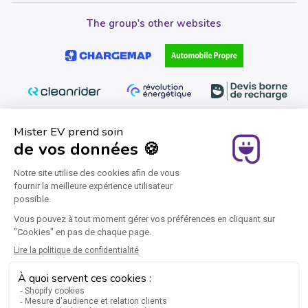
The group's other websites
Join us
Instagram
Facebook
YouTube
Twitter
Pinterest
LinkedIn
Legal notice
General Terms and Conditions of Sale