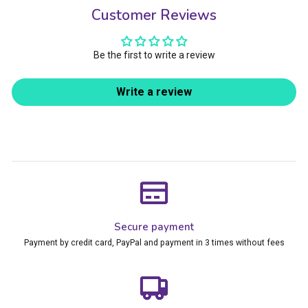
Customer Reviews
Be the first to write a review
Write a review
Secure payment
Payment by credit card, PayPal and payment in 3 times without fees