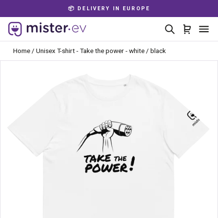
Skip
📦 DELIVERY IN EUROPE
to
Pause
content
Search
Cart
Si
slideshow
Home
/
Unisex T-shirt - Take the power - white / black