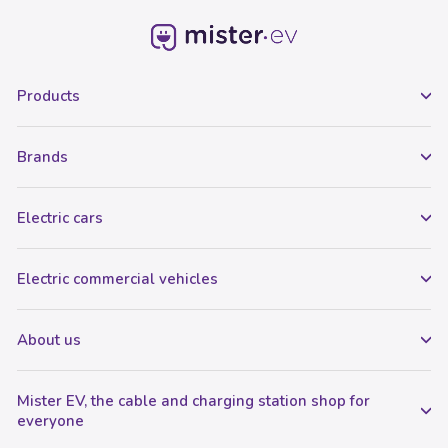
Products
Brands
Electric cars
Electric commercial vehicles
About us
Mister EV, the cable and charging station shop for
everyone