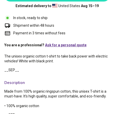
Estimated delivery to
United States
Aug 15⁠–19
In stock, ready to ship
Shipment within 48 hours
Payment in 3 times without fees
You are a professional?
Ask for a personal quote
The unisex organic cotton t-shirt to take back power with electric
vehicles! White with black print.
__SEP__
Description
Made from 100% organic ringspun cotton, this unisex T-shirt is a
must-have. It's high quality, super comfortable, and eco-friendly.
• 100% organic cotton