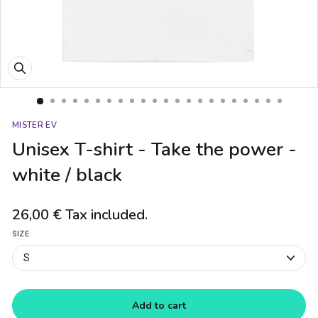
Close
(esc)
MISTER EV
Unisex T-shirt - Take the power -
white / black
26,00 €
Tax included.
Regular
price
SIZE
Add to cart