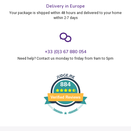
Delivery in Europe
Your package is shipped within 48 hours and delivered to your home
within 2-7 days
+33 (0)3 67 880 054
Need help? Contact us monday to friday from 9am to 5pm
884
Verified Reviews