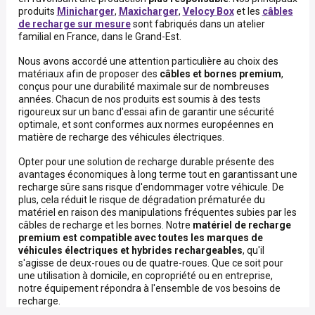
produits
Minicharger
,
Maxicharger
,
Velocy Box
et les
câbles
de recharge sur mesure
sont fabriqués dans un atelier
familial en France, dans le Grand-Est.
Nous avons accordé une attention particulière au choix des
matériaux afin de proposer des
câbles et bornes premium
,
conçus pour une durabilité maximale sur de nombreuses
années. Chacun de nos produits est soumis à des tests
rigoureux sur un banc d'essai afin de garantir une sécurité
optimale, et sont conformes aux normes européennes en
matière de recharge des véhicules électriques.
Opter pour une solution de recharge durable présente des
avantages économiques à long terme tout en garantissant une
recharge sûre sans risque d'endommager votre véhicule. De
plus, cela réduit le risque de dégradation prématurée du
matériel en raison des manipulations fréquentes subies par les
câbles de recharge et les bornes. Notre
matériel de recharge
premium
est compatible avec toutes les marques de
véhicules électriques et hybrides rechargeables
, qu'il
s'agisse de deux-roues ou de quatre-roues. Que ce soit pour
une utilisation à domicile, en copropriété ou en entreprise,
notre équipement répondra à l'ensemble de vos besoins de
recharge.