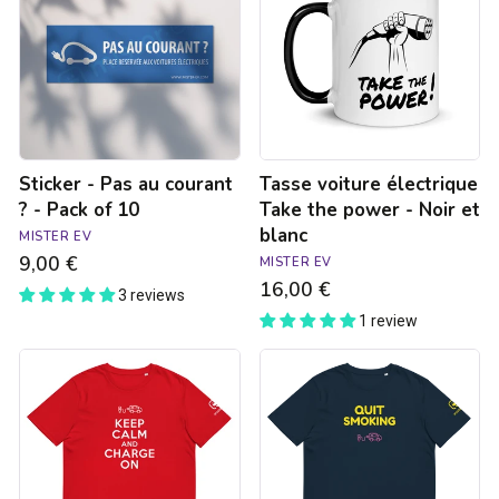
au
Take
courant
the
?
power
-
-
Pack
Noir
of
et
10
blanc
Sticker - Pas au courant
Tasse voiture électrique
? - Pack of 10
Take the power - Noir et
blanc
MISTER EV
9,00 €
MISTER EV
16,00 €
3 reviews
1 review
T-
T-
shirt
shirt
unisexe
unisexe
-
-
Keep
Quit
calm
Smoking
and
-