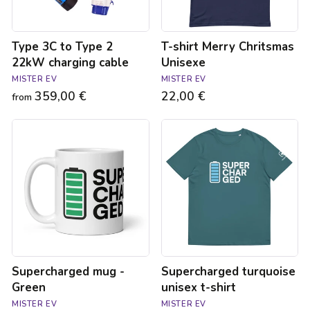
Type 3C to Type 2
T-shirt Merry Chritsmas
22kW charging cable
Unisexe
MISTER EV
MISTER EV
359,00 €
22,00 €
from
Supercharged
Supercharged
mug
turquoise
-
unisex
Green
t-
shirt
Supercharged mug -
Supercharged turquoise
Green
unisex t-shirt
MISTER EV
MISTER EV