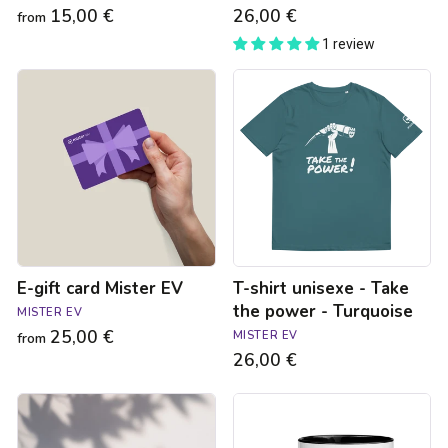
15,00 €
26,00 €
from
1 review
E-
T-
gift
shirt
card
unisexe
Mister
-
EV
Take
the
power
-
Turquoise
E-gift card Mister EV
T-shirt unisexe - Take
the power - Turquoise
MISTER EV
25,00 €
MISTER EV
from
26,00 €
Sticker
Tasse
-
voiture
Pas
électrique