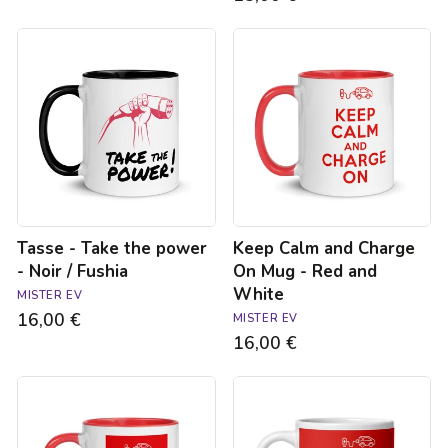
Tasse
Keep
-
Calm
Take
and
the
Charge
power
On
-
Mug
Noir
-
/
Red
Fushia
and
White
Tasse - Take the power
Keep Calm and Charge
- Noir / Fushia
On Mug - Red and
White
MISTER EV
16,00 €
MISTER EV
16,00 €
Tasse
Keep
Keep
Calm
Calm
Mug
-
-