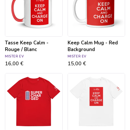
Rouge
Red
/
Background
Blanc
Tasse Keep Calm -
Keep Calm Mug - Red
Rouge / Blanc
Background
MISTER EV
MISTER EV
16,00 €
15,00 €
T-
T-
shirt
shirt
Supercharged
unisexe
rouge
-
unisexe
Keep
calm
and
charge
on
-