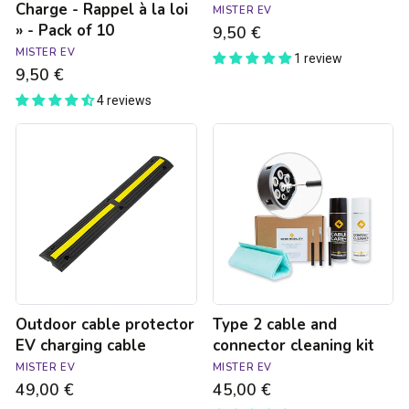
Charge - Rappel à la loi
MISTER EV
loi
» - Pack of 10
9,50 €
»
-
MISTER EV
1 review
Pack
9,50 €
of
4 reviews
10
Outdoor
Type
cable
2
protector
cable
EV
and
charging
connector
cable
cleaning
kit
Outdoor cable protector
Type 2 cable and
EV charging cable
connector cleaning kit
MISTER EV
MISTER EV
49,00 €
45,00 €