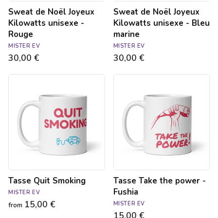
Sweat de Noël Joyeux
Sweat de Noël Joyeux
Kilowatts unisexe -
Kilowatts unisexe - Bleu
Rouge
marine
MISTER EV
MISTER EV
30,00 €
30,00 €
Tasse
Tasse
Quit
Take
Smoking
the
power
-
Fushia
Tasse Quit Smoking
Tasse Take the power -
Fushia
MISTER EV
15,00 €
MISTER EV
from
15,00 €