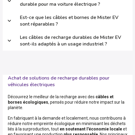
durable pour ma voiture électrique ?
Est-ce que les câbles et bornes de Mister EV
sont réparables ?
Les câbles de recharge durables de Mister EV
sont-ils adaptés à un usage industriel ?
Achat de solutions de recharge durables pour
véhicules électriques
Découvrez le meilleur de la recharge avec des
câbles et
bornes écologiques
, pensés pour réduire notre impact sur la
planète.
En fabriquant à la demande et localement, nous contribuons à
réduire notre empreinte écologique en minimisant les déchets
liés à la surproduction, tout
en soutenant l'économie locale
et
en favorisant une production
plus responsable
. Nos principaux