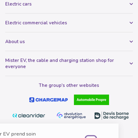
Electric cars
Electric commercial vehicles
About us
Mister EV, the cable and charging station shop for
everyone
The group's other websites