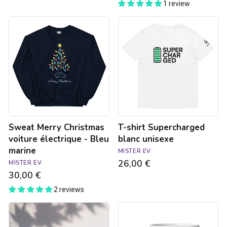
1 review
Sweat
T-
Merry
shirt
Christmas
Supercharged
voiture
blanc
électrique
unisexe
-
Bleu
marine
Sweat Merry Christmas
T-shirt Supercharged
voiture électrique - Bleu
blanc unisexe
marine
MISTER EV
26,00 €
MISTER EV
30,00 €
2 reviews
Sticker
Supercharged
-
mug
Interdit
-