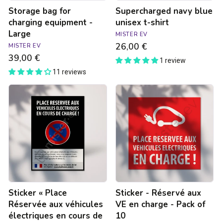
Storage bag for
Supercharged navy blue
charging equipment -
unisex t-shirt
Large
MISTER EV
26,00 €
MISTER EV
39,00 €
1 review
11 reviews
Sticker
Sticker
«
-
Place
Réservé
Réservée
aux
aux
VE
véhicules
en
électriques
charge
en
-
cours
Pack
de
of
Charge
10
Sticker « Place
Sticker - Réservé aux
-
Rappel
Réservée aux véhicules
VE en charge - Pack of
à
électriques en cours de
10
la