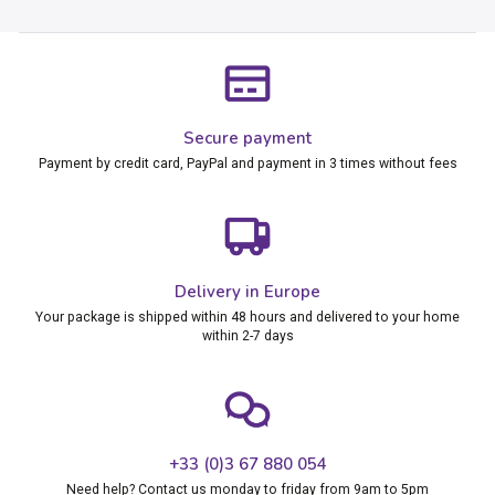
Secure payment
Payment by credit card, PayPal and payment in 3 times without fees
Delivery in Europe
Your package is shipped within 48 hours and delivered to your home
within 2-7 days
+33 (0)3 67 880 054
Need help? Contact us monday to friday from 9am to 5pm