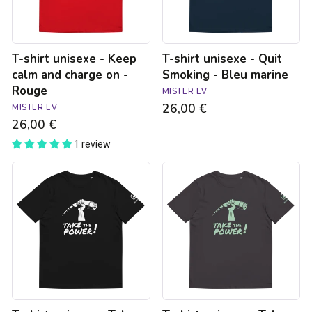
charge
Bleu
on
marine
-
Rouge
T-shirt unisexe - Keep
T-shirt unisexe - Quit
calm and charge on -
Smoking - Bleu marine
Rouge
MISTER EV
26,00 €
MISTER EV
26,00 €
1 review
T-
T-
shirt
shirt
unisexe
unisexe
-
-
Take
Take
the
the
power
power
-
-
noir
anthracite