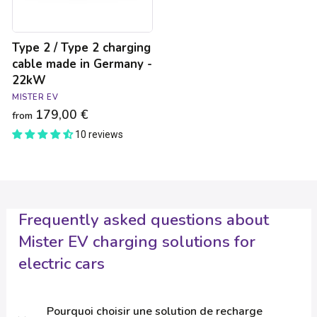
in
Germany
-
Type 2 / Type 2 charging
22kW
cable made in Germany -
22kW
MISTER EV
179,00 €
from
10 reviews
Frequently asked questions about
Mister EV charging solutions for
electric cars
Pourquoi choisir une solution de recharge