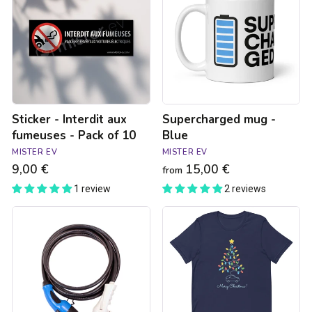
aux
Blue
fumeuses
-
Pack
of
10
Sticker - Interdit aux
Supercharged mug -
fumeuses - Pack of 10
Blue
MISTER EV
MISTER EV
9,00 €
15,00 €
from
1 review
2 reviews
Type
T-
3C
shirt
to
Merry
Type
Chritsmas
2
Unisexe
22kW
charging
cable