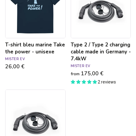
Take
2
the
charging
power
cable
-
made
unisexe
in
Germany
-
T-shirt bleu marine Take
Type 2 / Type 2 charging
7.4kW
the power - unisexe
cable made in Germany -
7.4kW
MISTER EV
26,00 €
MISTER EV
175,00 €
from
2 reviews
Type
2
/
Type
2
charging
cable
made