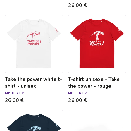
26,00 €
Take
T-
the
shirt
power
unisexe
white
-
t-
Take
shirt
the
-
power
unisex
-
rouge
Take the power white t-
T-shirt unisexe - Take
shirt - unisex
the power - rouge
MISTER EV
MISTER EV
26,00 €
26,00 €
T-
Type
shirt
2
bleu
/
marine
Type