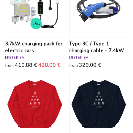
electric
1
cars
charging
cable
-
7.4kW
3.7kW charging pack for
Type 3C / Type 1
electric cars
charging cable - 7.4kW
MISTER EV
MISTER EV
410,88 €
Regular
428,00 €
Sale
329,00 €
from
from
price
price
Sweat
Sweat
de
de
Noël
Noël
Joyeux
Joyeux
Kilowatts
Kilowatts
unisexe
unisexe
-
-
Rouge
Bleu
marine