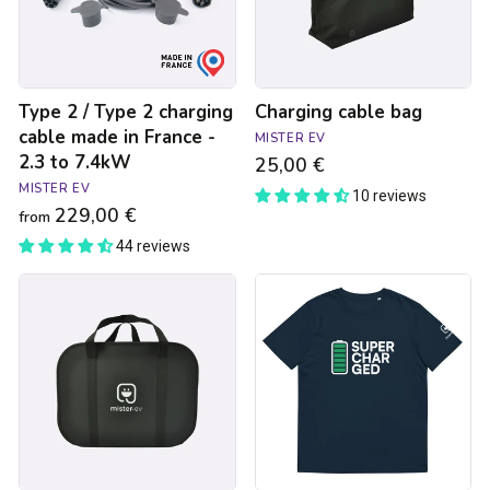
cable
made
in
France
-
Type 2 / Type 2 charging
Charging cable bag
2.3
to
cable made in France -
MISTER EV
7.4kW
2.3 to 7.4kW
25,00 €
MISTER EV
10 reviews
229,00 €
from
44 reviews
Storage
Supercharged
bag
navy
for
blue
charging
unisex
equipment
t-
-
shirt
Large