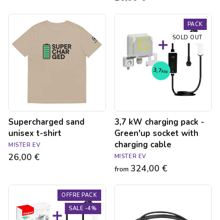
Supercharged
3,7
PACK
sand
kW
unisex
charging
SOLD OUT
t-
pack
shirt
-
Green'up
socket
with
charging
cable
Supercharged sand
3,7 kW charging pack -
unisex t-shirt
Green'up socket with
charging cable
MISTER EV
26,00 €
MISTER EV
324,00 €
from
3.7kW
Type
OFFRE PACK
charging
3C
pack
/
SALE -4%
for
Type