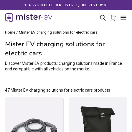
Skip
⭐ 4.7/5 BASED ON OVER 1,500 REVIEWS!
to
Pause
content
Search
Cart
Si
slideshow
Home
/
Mister EV charging solutions for electric cars
Mister EV charging solutions for
electric cars
Discover Mister EV products: charging solutions made in France
and compatible with all vehicles on the market!
47 Mister EV charging solutions for electric cars products
Type
Charging
2
cable
/
bag
Type
2
charging