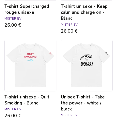
Blanc
T-shirt Supercharged
T-shirt unisexe - Keep
rouge unisexe
calm and charge on -
Blanc
MISTER EV
26,00 €
MISTER EV
26,00 €
T-
Unisex
shirt
T-
unisexe
shirt
-
-
Quit
Take
Smoking
the
-
power
Blanc
-
white
/
black
T-shirt unisexe - Quit
Unisex T-shirt - Take
Smoking - Blanc
the power - white /
black
MISTER EV
26,00 €
MISTER EV