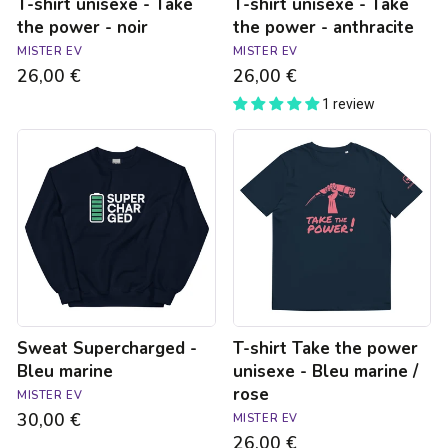
T-shirt unisexe - Take
T-shirt unisexe - Take
the power - noir
the power - anthracite
MISTER EV
MISTER EV
26,00 €
26,00 €
1 review
Sweat
T-
Supercharged
shirt
-
Take
Bleu
the
marine
power
unisexe
-
Bleu
marine
/
rose
Sweat Supercharged -
T-shirt Take the power
Bleu marine
unisexe - Bleu marine /
rose
MISTER EV
30,00 €
MISTER EV
26,00 €