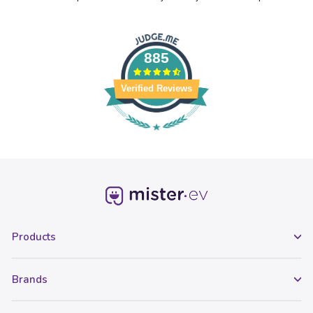
885
Verified Reviews
Products
Brands