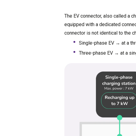
The EV connector, also called a c
equipped with a dedicated connect
connector is not identical to the c
Single-phase EV → at a thr
Three-phase EV → at a sing