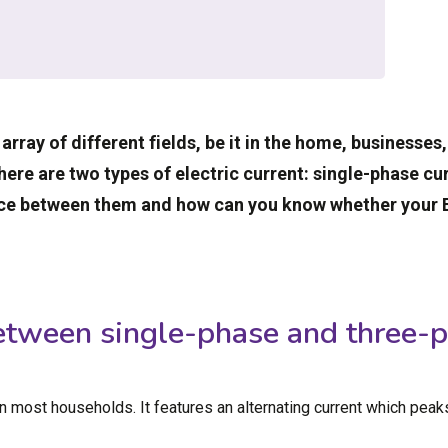
 array of different fields, be it in the home, businesses
there are two types of electric current: single-phase c
ence between them and how can you know whether your E
etween single-phase and three-p
in most households. It features an alternating current which peak