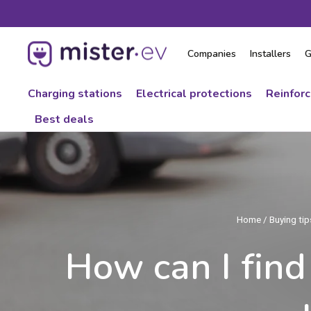
Skip
to
content
Companies
Installers
G
Charging stations
Electrical protections
Reinfor
Best deals
Home
/
Buying tips
How can I find