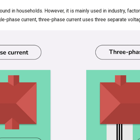
ound in households. However, it is mainly used in industry, facto
ngle-phase current, three-phase current uses three separate volta