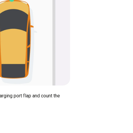
arging port flap and count the