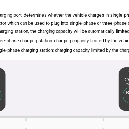
harging port, determines whether the vehicle charges in single-p
or which can be used to plug into single-phase or three-phase ch
harging station, the charging capacity will be automatically limited
ee-phase charging station: charging capacity limited by the vehi
le-phase charging station: charging capacity limited by the char