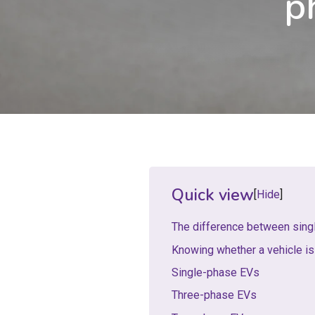
p
Quick view
Hide
The difference between sing
Knowing whether a vehicle is
Single-phase EVs
Three-phase EVs