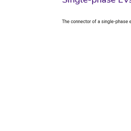
The connector of a single-phase e