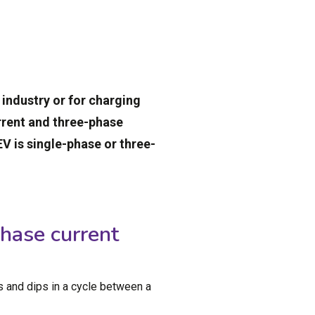
, industry or for charging
urrent and three-phase
V is single-phase or three-
hase current
s and dips in a cycle between a