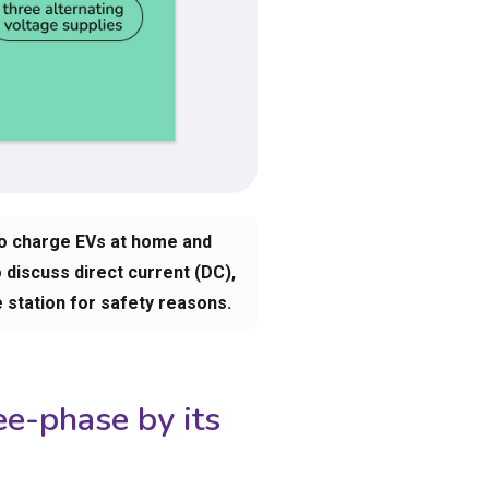
to charge EVs at home and
o discuss direct current (DC),
e station for safety reasons.
ee-phase by its