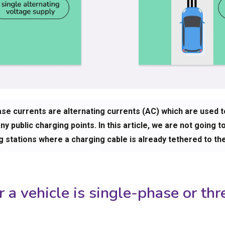
ase currents are alternating currents (AC) which are used 
y public charging points. In this article, we are not going t
g stations where a charging cable is already tethered to th
a vehicle is single-phase or thr