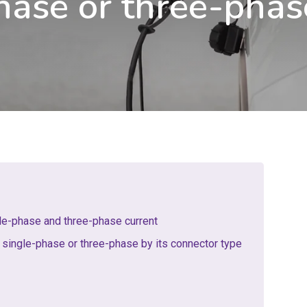
hase or three-phas
le-phase and three-phase current
 single-phase or three-phase by its connector type