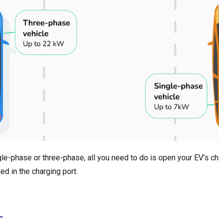
le-phase or three-phase, all you need to do is open your EV’s ch
d in the charging port.
s