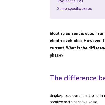
Two-phase EVs
Some specific cases
Electric current is used in an
electric vehicles. However, 
current. What is the differ
phase?
The difference b
Single-phase current is the norm 
positive and a negative value.