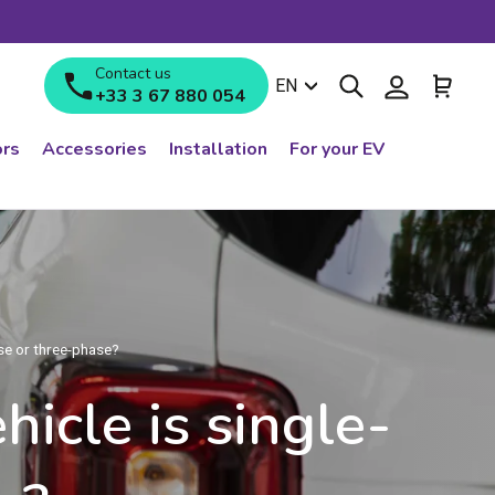
Contact us
Search
Log in
Cart
Language
EN
+33 3 67 880 054
rs
Accessories
Installation
For your EV
ase or three-phase?
icle is single-