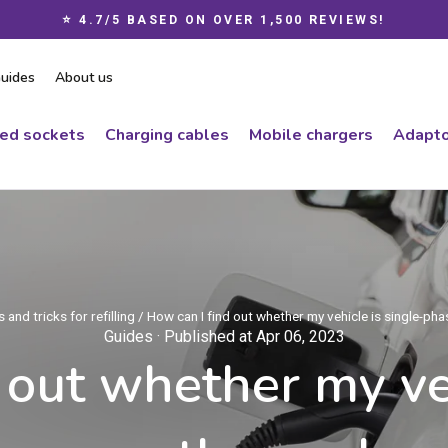
⭐ 4.7/5 BASED ON OVER 1,500 REVIEWS!
Pause
slideshow
uides
About us
ced sockets
Charging cables
Mobile chargers
Adapto
 and tricks for refilling
/
How can I find out whether my vehicle is single-ph
Guides
· Published at Apr 06, 2023
 out whether my veh