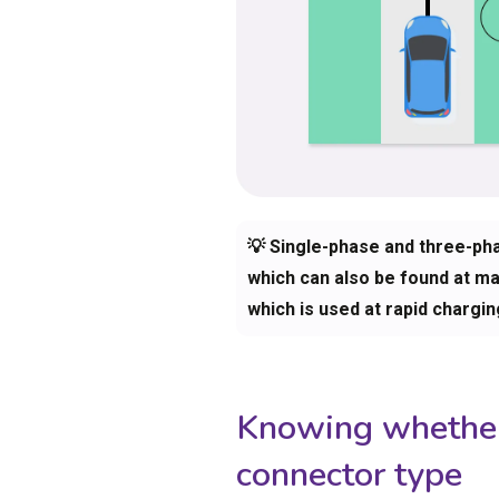
💡 Single-phase and three-ph
which can also be found at man
which is used at rapid chargin
Knowing whether 
connector type