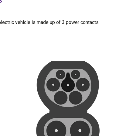
lectric vehicle is made up of 3 power contacts.