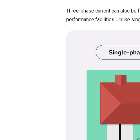
Three-phase current can also be f
performance facilities. Unlike si