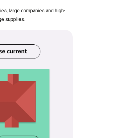
ries, large companies and high-
ge supplies.