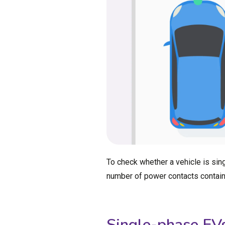
To check whether a vehicle is sing
number of power contacts containe
Single-phase EV