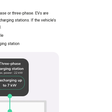
hase or three-phase. EVs are
arging stations. If the vehicle’s
.
cle
ging station