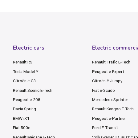
Electric cars
Electric commerci
Renault R5
Renault Trafic E-Tech
Tesla Model Y
Peugeot e-Expert
Citroën ë-C3
Citroën ë-Jumpy
Renault Scénic E-Tech
Fiat e-Scudo
Peugeot e-208
Mercedes eSprinter
Dacia Spring
Renault Kangoo E-Tech
BMW iX1
Peugeot e-Partner
Fiat 500e
Ford E-Transit
Renault Mégane E-Tech
Volkswagen ID. Buzz Ca