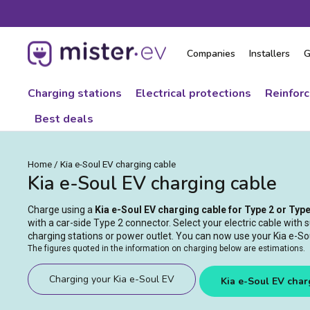
Skip
to
content
Companies
Installers
G
Charging stations
Electrical protections
Reinfor
Best deals
Home
/
Kia e-Soul EV charging cable
Kia e-Soul EV charging cable
Charge using a
Kia e-Soul EV charging cable for Type 2 or Typ
with a car-side Type 2 connector. Select your electric cable with s
charging stations or power outlet. You can now use your Kia e-Soul
The figures quoted in the information on charging below are estimations.
Charging your Kia e-Soul EV
Kia e-Soul EV char