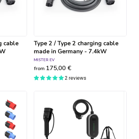
in
Germany
-
7.4kW
g cable
Type 2 / Type 2 charging cable
kW
made in Germany - 7.4kW
MISTER EV
175,00 €
from
2 reviews
GONEO
connected
charging
cable
for
domestic
socket