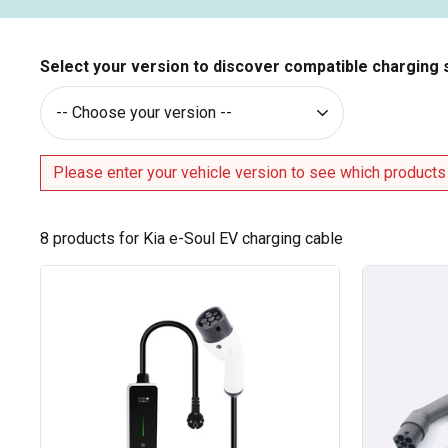
Select your version to discover compatible charging 
Please enter your vehicle version to see which products
8
products for Kia e-Soul EV charging cable
Type
Type
2
2
cable
/
for
Type
16A
2
charging
charging
socket
cable
-
made