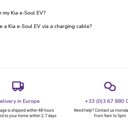
n my Kia e-Soul EV?
 a Kia e-Soul EV via a charging cable?
elivery in Europe
+33 (0)3 67 880 
age is shipped within 48 hours
Need help? Contact us monday
ed to your home within 2-7 days
from 9am to 5pm