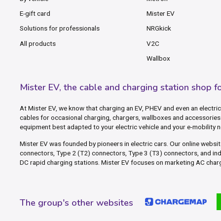
E-gift card
Mister EV
Solutions for professionals
NRGkick
All products
V2C
Wallbox
Mister EV, the cable and charging station shop f
At Mister EV, we know that charging an EV, PHEV and even an electric 
cables for occasional charging, chargers, wallboxes and accessories 
equipment best adapted to your electric vehicle and your e-mobility 
Mister EV was founded by pioneers in electric cars. Our online webs
connectors, Type 2 (T2) connectors, Type 3 (T3) connectors, and in
DC rapid charging stations. Mister EV focuses on marketing AC charg
The group's other websites