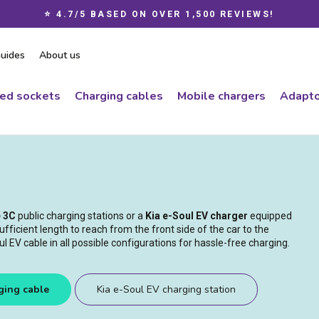
⭐ 4.7/5 BASED ON OVER 1,500 REVIEWS!
Pause
slideshow
uides
About us
ced sockets
Charging cables
Mobile chargers
Adapto
e 3C
public charging stations or a
Kia e-Soul EV charger
equipped
ufficient length to reach from the front side of the car to the
 EV cable in all possible configurations for hassle-free charging.
ging cable
Kia e-Soul EV charging station