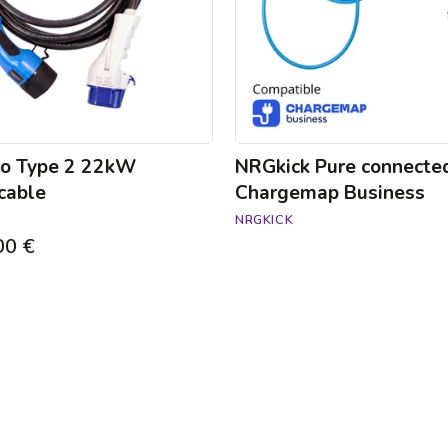
to Type 2 22kW
NRGkick Pure connecte
cable
Chargemap Business
NRGKICK
00 €