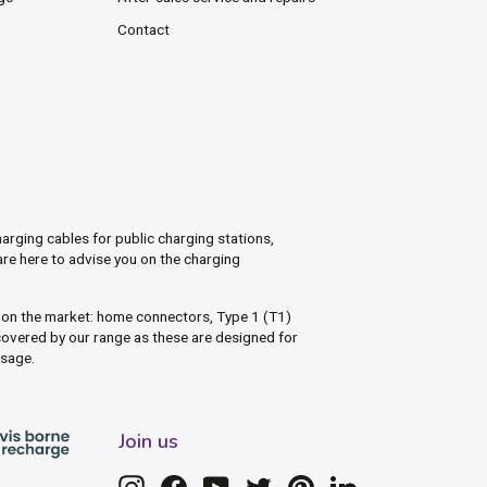
Contact
arging cables for public charging stations,
are here to advise you on the charging
s on the market: home connectors, Type 1 (T1)
overed by our range as these are designed for
usage.
Join us
Instagram
Facebook
YouTube
Twitter
Pinterest
LinkedIn