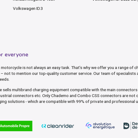
Volkswagen ID.3
or everyone
motorcycle is not always an easy task. That’s why we offer you a range of ch
– not to mention our top-quality customer service. Our team of specialists 
needs.
ite sells multibrand charging equipment compatible with the main connector
dustrial connectors etc. Only Chademo and Combo CSS connectors are not c
ing solutions - which are compatible with 99% of private and professional 