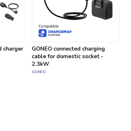
-
2.3kW
d charger
GONEO connected charging
cable for domestic socket -
2.3kW
GONEO