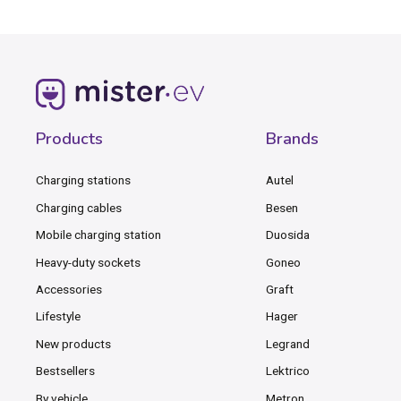
Products
Brands
Charging stations
Autel
Charging cables
Besen
Mobile charging station
Duosida
Heavy-duty sockets
Goneo
Accessories
Graft
Lifestyle
Hager
New products
Legrand
Bestsellers
Lektrico
By vehicle
Metron