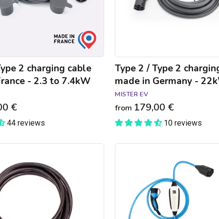
in
Germany
-
22kW
Type 2 charging cable
Type 2 / Type 2 chargin
rance - 2.3 to 7.4kW
made in Germany - 22
MISTER EV
00 €
179,00 €
from
44 reviews
10 reviews
NRGkick
Pure
connected
charger
Chargemap
Business