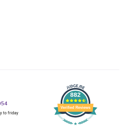
882
054
Verified Reviews
 to friday