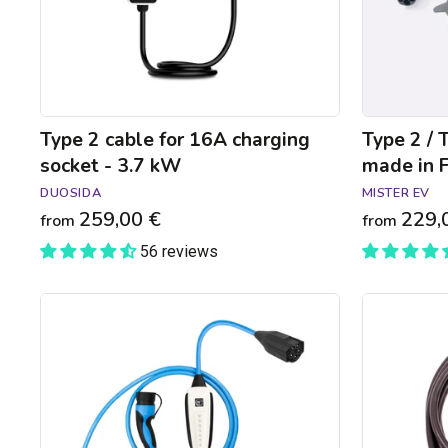
3.7
in
kW
France
-
2.3
to
7.4kW
Type 2 cable for 16A charging
Type 2 / 
socket - 3.7 kW
made in F
DUOSIDA
MISTER EV
259,00 €
229,
from
from
56 reviews
NRGkick
Type
Pure
3C
Type
to
2
Type
charger
2
-
22kW
Bluetooth
charging