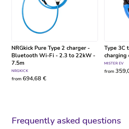
Wi-
cable
Fi
-
2.3
to
22kW
-
7.5m
NRGkick Pure Type 2 charger -
Type 3C 
Bluetooth Wi-Fi - 2.3 to 22kW -
charging 
7.5m
MISTER EV
359,
NRGKICK
from
694,68 €
from
Frequently asked questions