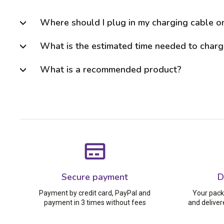
Where should I plug in my charging cable o
What is the estimated time needed to charge
What is a recommended product?
Secure payment
D
Payment by credit card, PayPal and
Your pack
payment in 3 times without fees
and deliver