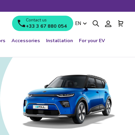
Contact us
Search
Log in
Cart
Language
EN
+33 3 67 880 054
rs
Accessories
Installation
For your EV