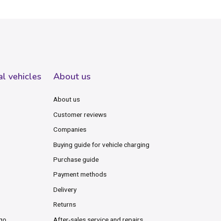
al vehicles
About us
About us
Customer reviews
Companies
Buying guide for vehicle charging
Purchase guide
Payment methods
Delivery
Returns
rgo
After-sales service and repairs