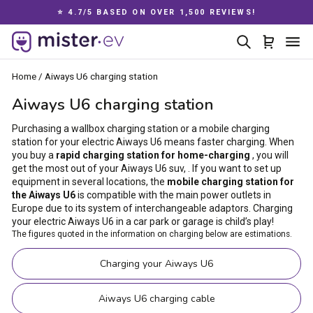
Skip
⭐ 4.7/5 BASED ON OVER 1,500 REVIEWS!
to
Pause
content
Search
Cart
Si
slideshow
Home
/
Aiways U6 charging station
Aiways U6 charging station
Purchasing a wallbox charging station or a mobile charging
station for your electric Aiways U6 means faster charging. When
you buy a
rapid charging station for home-charging
, you will
get the most out of your Aiways U6 suv, . If you want to set up
equipment in several locations, the
mobile charging station for
the Aiways U6
is compatible with the main power outlets in
Europe due to its system of interchangeable adaptors. Charging
your electric Aiways U6 in a car park or garage is child’s play!
The figures quoted in the information on charging below are estimations.
Charging your Aiways U6
Aiways U6 charging cable