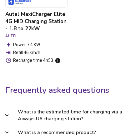
to
22kW
Autel MaxiCharger Elite
4G MID Charging Station
- 1.8 to 22kW
AUTEL
Power 7.4 KW
Refill 46 km/h
Recharge time 4h53
Frequently asked questions
What is the estimated time for charging via a
Aiways U6 charging station?
What is a recommended product?