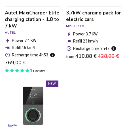
kW
Autel MaxiCharger Elite
3.7kW charging pack for
charging ctation - 1.8 to
electric cars
7 kW
MISTER EV
AUTEL
Power 3.7 KW
Power 7.4 KW
Refill 23 km/h
Refill 46 km/h
Recharge time 9h47
Recharge time 4h53
410,88 €
Regular
428,00 €
Sa
from
769,00 €
price
pri
1 review
Autel
NEW
MaxiCharger
Elite
4G
MID
Charging
Station
-
1.8