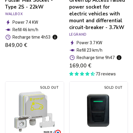
Pulsar Max Socket -
Green'up Access raised
and
Type 2S - 22kW
power socket for
differential
electric vehicles with
WALLBOX
circuit-
mount and differential
breaker
Power 7.4 KW
circuit-breaker - 3.7kW
-
Refill 46 km/h
3.7kW
LEGRAND
Recharge time 4h53
Power 3.7 KW
849,00 €
Refill 23 km/h
Recharge time 9h47
169,00 €
73 reviews
Green'up
Hager
SOLD OUT
SOLD OUT
Access
Witty
electric
one
car
charging
socket
station
-
-
3.7kW
Type
2S
-