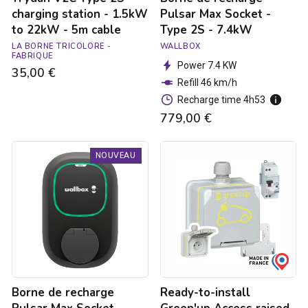
cable
charging station - 1.5kW
Pulsar Max Socket -
to 22kW - 5m cable
Type 2S - 7.4kW
LA BORNE TRICOLORE -
WALLBOX
FABRIQUE
Power 7.4 KW
35,00 €
Refill 46 km/h
Recharge time 4h53
779,00 €
Borne
Ready-
NOUVEAU
de
to-
recharge
install
Pulsar
Green'up
Max
Access
Socket
raised
-
power
Type
socket
2S
for
-
electric
22kW
vehicles
Borne de recharge
Ready-to-install
with
mount