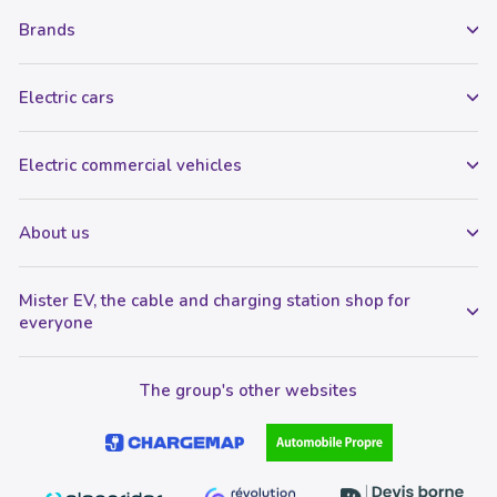
Brands
Electric cars
Electric commercial vehicles
About us
Mister EV, the cable and charging station shop for
everyone
The group's other websites