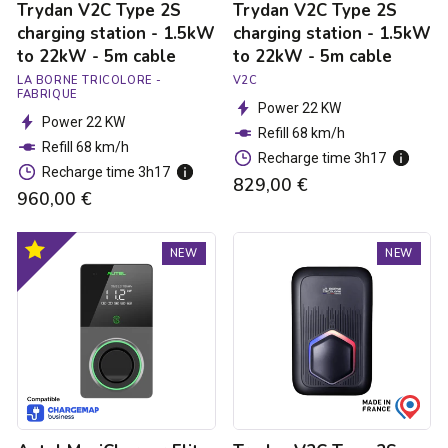
Trydan V2C Type 2S
Trydan V2C Type 2S
5m
5m
cable
cable
charging station - 1.5kW
charging station - 1.5kW
to 22kW - 5m cable
to 22kW - 5m cable
LA BORNE TRICOLORE -
V2C
FABRIQUE
Power 22 KW
Power 22 KW
Refill 68 km/h
Refill 68 km/h
Recharge time 3h17
Recharge time 3h17
829,00 €
960,00 €
Autel
Trydan
Optimal
NEW
NEW
MaxiCharger
V2C
product
Elite
Type
4G
2S
MID
charging
Charging
station
Station
-
-
1.5kW
1.8
to
to
22kW
22kW
-