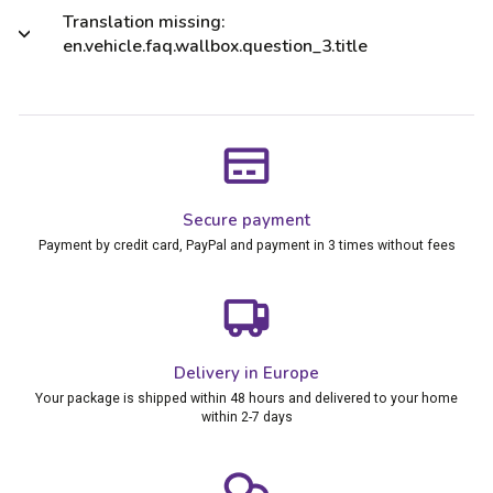
Translation missing:
en.vehicle.faq.wallbox.question_3.title
Secure payment
Payment by credit card, PayPal and payment in 3 times without fees
Delivery in Europe
Your package is shipped within 48 hours and delivered to your home
within 2-7 days