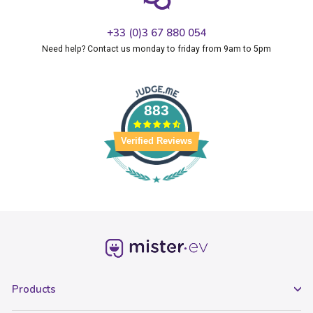
+33 (0)3 67 880 054
Need help? Contact us monday to friday from 9am to 5pm
883
Verified Reviews
Products