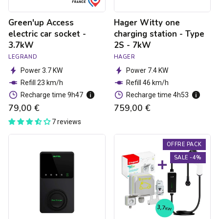
7kW
Green'up Access
Hager Witty one
electric car socket -
charging station - Type
3.7kW
2S - 7kW
LEGRAND
HAGER
Power 3.7 KW
Power 7.4 KW
Refill 23 km/h
Refill 46 km/h
Recharge time 9h47
Recharge time 4h53
79,00 €
759,00 €
7 reviews
Autel
3.7kW
OFFRE PACK
MaxiCharger
charging
Elite
pack
SALE -4%
charging
for
ctation
electric
-
cars
1.8
to
7