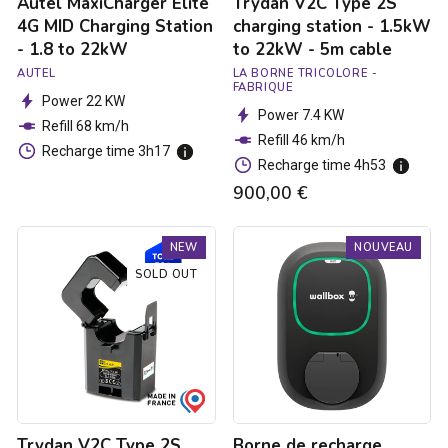
Autel MaxiCharger Elite
Trydan V2C Type 2S
5m
cable
4G MID Charging Station
charging station - 1.5kW
- 1.8 to 22kW
to 22kW - 5m cable
AUTEL
LA BORNE TRICOLORE -
FABRIQUE
Power 22 KW
Power 7.4 KW
Refill 68 km/h
Refill 46 km/h
Recharge time 3h17
Recharge time 4h53
900,00 €
Trydan
Borne
NEW
NOUVEAU
V2C
de
Type
recharge
SOLD OUT
2S
Pulsar
charging
Max
station
Socket
-
-
1.5kW
Type
to
2S
22kW
-
-
7.4kW
Trydan V2C Type 2S
Borne de recharge
5m