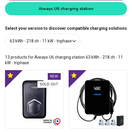
Aiways U6 charging station
Select your version to discover compatible charging solutions
13
products for Aiways U6 charging station
63 kWh - 218 ch - 11
kW - triphase
Trydan
Trydan
Optimal
Optimal
NEW
V2C
V2C
product
product
Type
Type
SOLD OUT
2S
2S
charging
charging
station
station
-
-
1.5kW
1.5kW
to
to
22kW
22kW
-
-