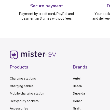
Secure payment
D
Payment by credit card, PayPal and
Your pack
payment in 3 times without fees
and deliver
Products
Brands
Charging stations
Autel
Charging cables
Besen
Mobile charging station
Duosida
Heavy-duty sockets
Goneo
Accessories
Graft