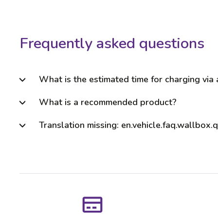
Frequently asked questions
What is the estimated time for charging via
What is a recommended product?
Translation missing: en.vehicle.faq.wallbox.q