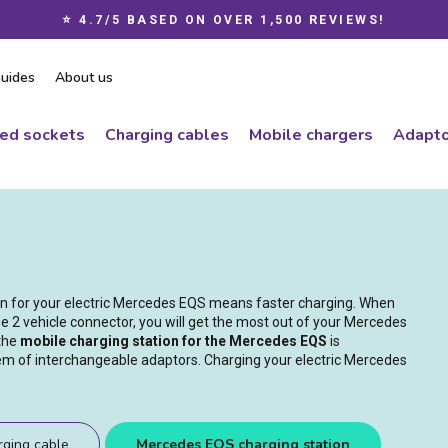
⭐ 4.7/5 BASED ON OVER 1,500 REVIEWS!
Pause
slideshow
uides
About us
ced sockets
Charging cables
Mobile chargers
Adapto
ion for your electric Mercedes EQS means faster charging. When
e 2 vehicle connector, you will get the most out of your Mercedes
 the
mobile charging station for the Mercedes EQS
is
tem of interchangeable adaptors. Charging your electric Mercedes
ging cable
Mercedes EQS charging station