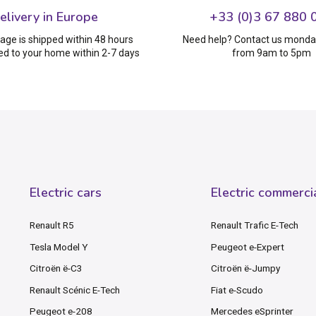
elivery in Europe
+33 (0)3 67 880 
age is shipped within 48 hours
Need help? Contact us monday
ed to your home within 2-7 days
from 9am to 5pm
Electric cars
Electric commerci
Renault R5
Renault Trafic E-Tech
Tesla Model Y
Peugeot e-Expert
Citroën ë-C3
Citroën ë-Jumpy
Renault Scénic E-Tech
Fiat e-Scudo
Peugeot e-208
Mercedes eSprinter