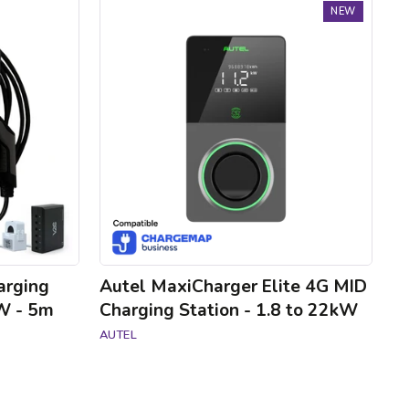
Autel
NEW
MaxiCharger
Elite
4G
MID
Charging
Station
-
1.8
to
22kW
arging
Autel MaxiCharger Elite 4G MID
kW - 5m
Charging Station - 1.8 to 22kW
AUTEL