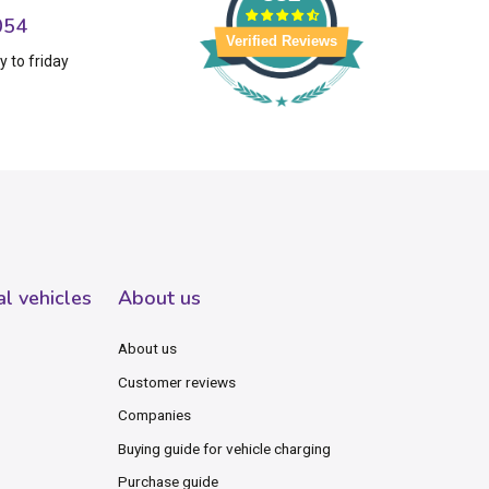
054
Verified Reviews
 to friday
al vehicles
About us
About us
Customer reviews
Companies
Buying guide for vehicle charging
Purchase guide