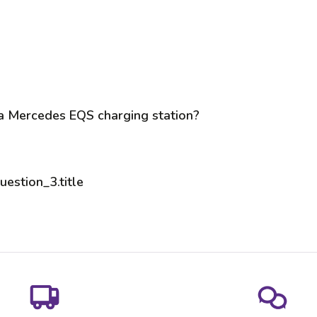
 a Mercedes EQS charging station?
uestion_3.title