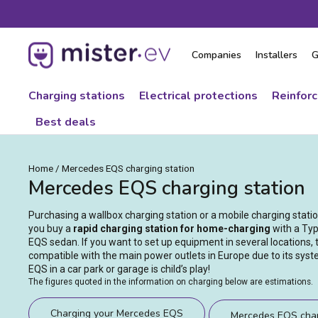
Skip
to
content
Companies
Installers
G
Charging stations
Electrical protections
Reinfor
Best deals
Home
/
Mercedes EQS charging station
Mercedes EQS charging station
Purchasing a wallbox charging station or a mobile charging stat
you buy a
rapid charging station for home-charging
with a Typ
EQS sedan. If you want to set up equipment in several locations,
compatible with the main power outlets in Europe due to its sys
EQS in a car park or garage is child’s play!
The figures quoted in the information on charging below are estimations.
Charging your Mercedes EQS
Mercedes EQS char