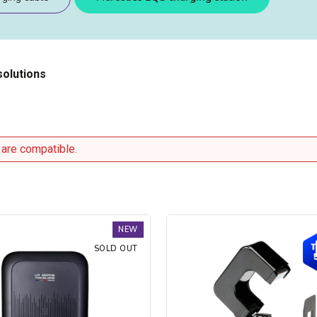
solutions
 are compatible.
Trydan
NEW
V2C
SOLD OUT
Type
2S
charging
station
-