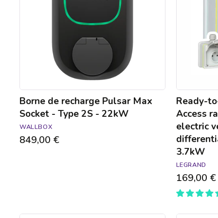
Socket
raised
-
power
Type
socket
2S
for
-
electric
22kW
vehicles
with
mount
and
differential
Borne de recharge Pulsar Max
Ready-to-
circuit-
Socket - Type 2S - 22kW
Access ra
breaker
electric 
WALLBOX
-
differenti
849,00 €
3.7kW
3.7kW
LEGRAND
169,00 €