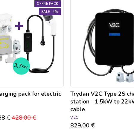
Trydan
OFFRE PACK
V2C
SALE -4%
Type
2S
charging
station
-
1.5kW
to
22kW
-
5m
cable
rging pack for electric
Trydan V2C Type 2S ch
station - 1.5kW to 22
cable
88 €
Regular
428,00 €
Sale
V2C
829,00 €
price
price