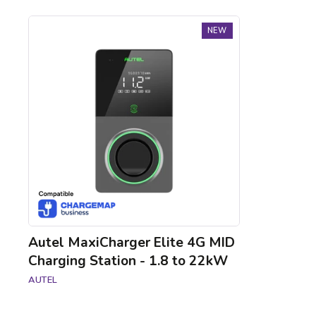
Autel
NEW
MaxiCharger
Elite
4G
MID
Charging
Station
-
1.8
to
22kW
Autel MaxiCharger Elite 4G MID
Charging Station - 1.8 to 22kW
AUTEL