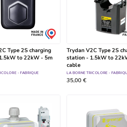
1.5kW
to
22kW
-
5m
cable
2C Type 2S charging
Trydan V2C Type 2S ch
- 1.5kW to 22kW - 5m
station - 1.5kW to 22
cable
ICOLORE - FABRIQUE
LA BORNE TRICOLORE - FABRIQ
35,00 €
Green'up
Access
electric
car
socket