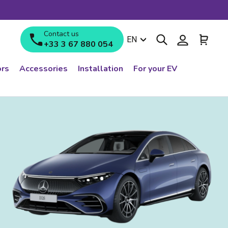
Contact us
Search
Log in
Cart
Language
EN
+33 3 67 880 054
rs
Accessories
Installation
For your EV