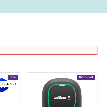
Borne
NEW
NOUVEAU
de
SOLD OUT
recharge
Pulsar
Max
Socket
-