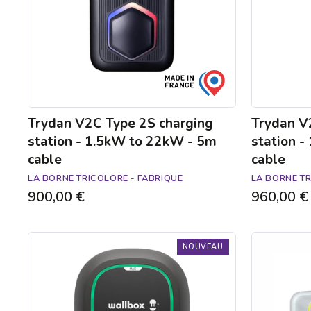
1.5kW
1.5kW
to
to
22kW
22kW
-
-
5m
5m
cable
cable
Trydan V2C Type 2S charging
Trydan V
station - 1.5kW to 22kW - 5m
station 
cable
cable
LA BORNE TRICOLORE - FABRIQUE
LA BORNE TR
900,00 €
960,00 €
Borne
Ready-
NOUVEAU
de
to-
recharge
install
Pulsar
Green'up
Max
Access