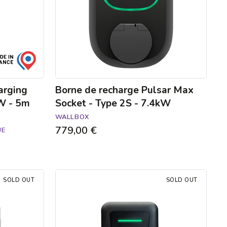
Type
2S
-
7.4kW
arging
Borne de recharge Pulsar Max
kW - 5m
Socket - Type 2S - 7.4kW
WALLBOX
779,00 €
UE
Hager
SOLD OUT
SOLD OUT
Witty
one
charging
station