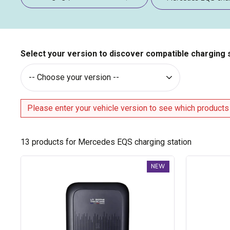
Select your version to discover compatible charging 
Please enter your vehicle version to see which products
13
products for Mercedes EQS charging station
Trydan
Trydan
NEW
V2C
V2C
Type
Type
2S
2S
charging
charging
station
station
-
-