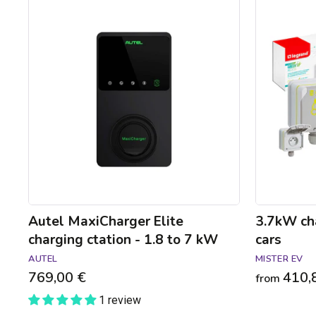
Autel
3.7kW
MaxiCharger
charging
Elite
pack
charging
for
ctation
electric
-
cars
1.8
to
7
kW
Autel MaxiCharger Elite
3.7kW cha
charging ctation - 1.8 to 7 kW
cars
AUTEL
MISTER EV
769,00 €
410,
from
1 review