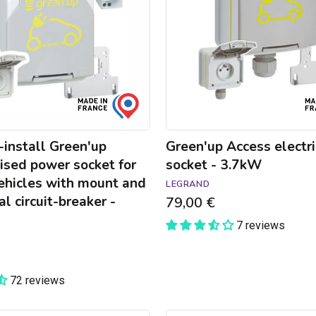
-
3.7kW
install Green'up
Green'up Access electri
ised power socket for
socket - 3.7kW
vehicles with mount and
LEGRAND
al circuit-breaker -
79,00 €
7 reviews
72 reviews