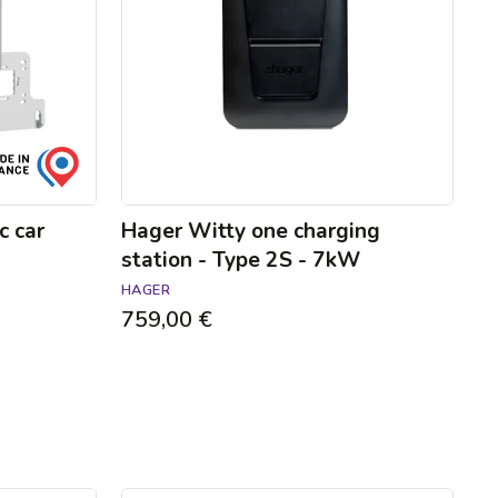
-
Type
2S
-
7kW
c car
Hager Witty one charging
station - Type 2S - 7kW
HAGER
759,00 €