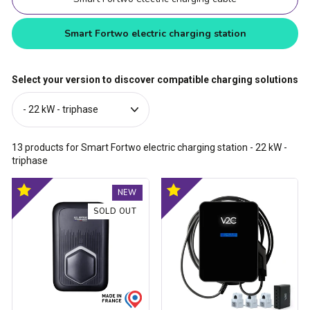
Smart Fortwo electric charging station
Select your version to discover compatible charging solutions
13
products for Smart Fortwo electric charging station
- 22 kW -
triphase
Trydan
Trydan
Optimal
Optimal
NEW
V2C
V2C
product
product
Type
Type
SOLD OUT
2S
2S
charging
charging
station
station
-
-
1.5kW
1.5kW
to
to
22kW
22kW