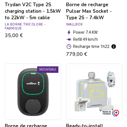
Trydan V2C Type 2S
Borne de recharge
5m
cable
charging station - 1.5kW
Pulsar Max Socket -
to 22kW - 5m cable
Type 2S - 7.4kW
LA BORNE TRICOLORE -
WALLBOX
FABRIQUE
Power 7.4 KW
35,00 €
Refill 49 km/h
Recharge time 1h22
779,00 €
Borne
Ready-
NOUVEAU
de
to-
recharge
install
Pulsar
Green'up
Max
Access
Socket
raised
-
power
Type
socket
2S
for
-
electric
22kW
vehicles
Borne de recharge
Ready-to-install
with