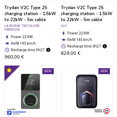
-
-
Trydan V2C Type 2S
Trydan V2C Type 2S
5m
5m
cable
cable
charging station - 1.5kW
charging station - 1.5kW
to 22kW - 5m cable
to 22kW - 5m cable
LA BORNE TRICOLORE -
V2C
FABRIQUE
Power 22 KW
Power 22 KW
Refill 145 km/h
Refill 145 km/h
Recharge time 0h27
Recharge time 0h27
829,00 €
960,00 €
Autel
Trydan
Optimal
NEW
NEW
MaxiCharger
V2C
product
Elite
Type
4G
2S
MID
charging
Charging
station
Station
-
-
1.5kW
1.8
to
to
22kW