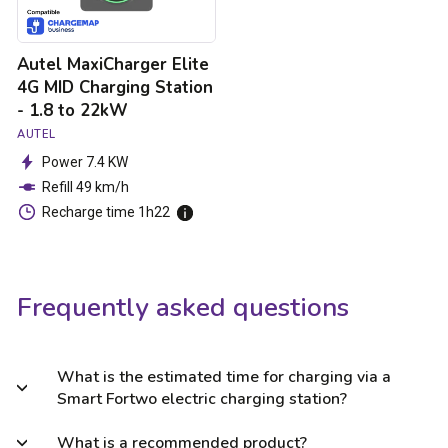
1.8
to
22kW
Autel MaxiCharger Elite
4G MID Charging Station
- 1.8 to 22kW
AUTEL
Power 7.4 KW
Refill 49 km/h
Recharge time 1h22
Frequently asked questions
What is the estimated time for charging via a
Smart Fortwo electric charging station?
What is a recommended product?