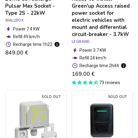
mount
Pulsar Max Socket -
Green'up Access raised
and
Type 2S - 22kW
power socket for
differential
electric vehicles with
WALLBOX
circuit-
mount and differential
breaker
Power 7.4 KW
circuit-breaker - 3.7kW
-
Refill 49 km/h
3.7kW
LEGRAND
Recharge time 1h22
Power 3.7 KW
849,00 €
Refill 24 km/h
Recharge time 2h44
169,00 €
73 reviews
Green'up
Hager
SOLD OUT
SOLD OUT
Access
Witty
electric
one
car
charging
socket
station
-
-
3.7kW
Type
2S