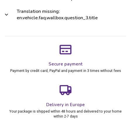
Translation missing:
en.vehicle.faq.wallbox.question_3.title
Secure payment
Payment by credit card, PayPal and payment in 3 times without fees
Delivery in Europe
Your package is shipped within 48 hours and delivered to your home
within 2-7 days