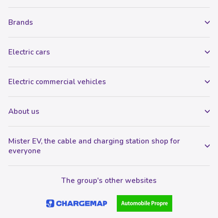
Brands
Electric cars
Electric commercial vehicles
About us
Mister EV, the cable and charging station shop for
everyone
The group's other websites