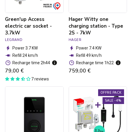
-
7kW
Green'up Access
Hager Witty one
electric car socket -
charging station - Type
3.7kW
2S - 7kW
LEGRAND
HAGER
Power 3.7 KW
Power 7.4 KW
Refill 24 km/h
Refill 49 km/h
Recharge time 2h44
Recharge time 1h22
79,00 €
759,00 €
7 reviews
Autel
3.7kW
OFFRE PACK
MaxiCharger
charging
Elite
pack
SALE -4%
charging
for
ctation
electric
-
cars
1.8
to