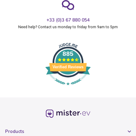
+33 (0)3 67 880 054
Need help? Contact us monday to friday from 9am to 5pm
885
Verified Reviews
Products