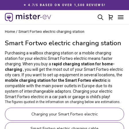
Skip
00 REVIEWS!
📦 DELIVERY IN EUROPE
to
Pause
content
Search
Cart
Si
slideshow
Home
/
Smart Fortwo electric charging station
Smart Fortwo electric charging station
Purchasing a wallbox charging station or a mobile charging
station for your electric Smart Fortwo electric means faster
charging. When you buy a
rapid charging station for home-
charging
, you will get the most out of your Smart Fortwo electric
city cars. If you want to set up equipment in several locations, the
mobile charging station for the Smart Fortwo electric
is
compatible with the main power outlets in Europe due to its
system of interchangeable adaptors. Charging your electric
Smart Fortwo electric in a car park or garage is child’s play!
The figures quoted in the information on charging below are estimations.
Charging your Smart Fortwo electric
Smart Fortwo electric charging cable