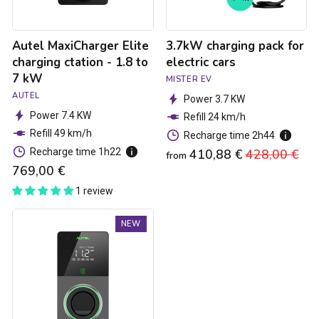
7
kW
Autel MaxiCharger Elite
3.7kW charging pack for
charging ctation - 1.8 to
electric cars
7 kW
MISTER EV
AUTEL
Power 3.7 KW
Power 7.4 KW
Refill 24 km/h
Refill 49 km/h
Recharge time 2h44
Recharge time 1h22
410,88 €
Regular
428,00 €
Sa
from
769,00 €
price
pri
1 review
Autel
NEW
MaxiCharger
Elite
4G
MID
Charging
Station
-