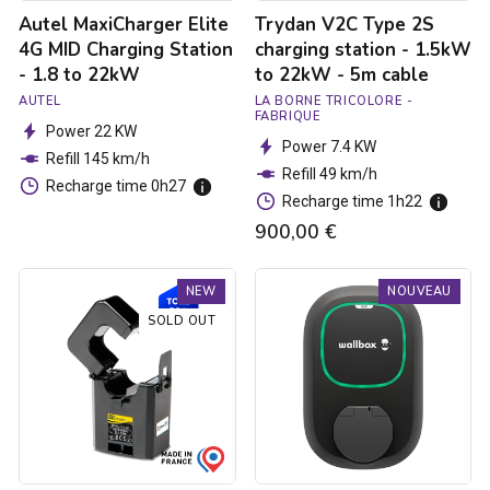
22kW
-
Autel MaxiCharger Elite
Trydan V2C Type 2S
5m
cable
4G MID Charging Station
charging station - 1.5kW
- 1.8 to 22kW
to 22kW - 5m cable
AUTEL
LA BORNE TRICOLORE -
FABRIQUE
Power 22 KW
Power 7.4 KW
Refill 145 km/h
Refill 49 km/h
Recharge time 0h27
Recharge time 1h22
900,00 €
Trydan
Borne
NEW
NOUVEAU
V2C
de
Type
recharge
SOLD OUT
2S
Pulsar
charging
Max
station
Socket
-
-
1.5kW
Type
to
2S
22kW
-
-
7.4kW