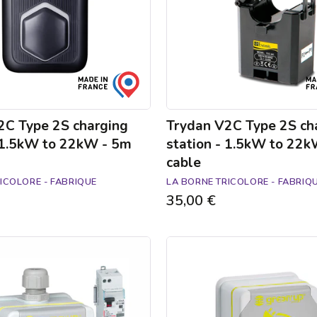
1.5kW
to
22kW
-
5m
cable
2C Type 2S charging
Trydan V2C Type 2S ch
- 1.5kW to 22kW - 5m
station - 1.5kW to 22
cable
ICOLORE - FABRIQUE
LA BORNE TRICOLORE - FABRIQ
35,00 €
Green'up
Access
electric
car
socket