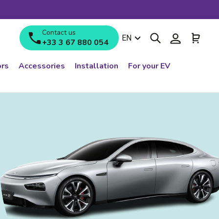
Contact us
Search
Log in
Cart
Language
EN
+33 3 67 880 054
rs
Accessories
Installation
For your EV