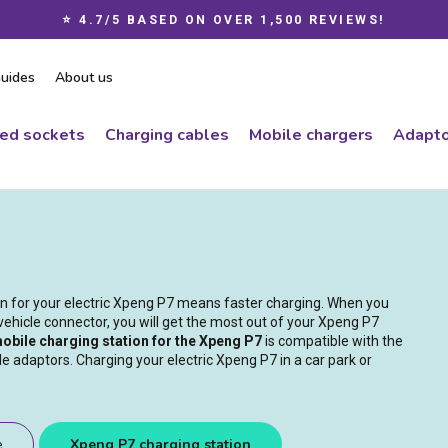
⭐ 4.7/5 BASED ON OVER 1,500 REVIEWS!
Pause
slideshow
uides
About us
ced sockets
Charging cables
Mobile chargers
Adapto
ion for your electric Xpeng P7 means faster charging. When you
vehicle connector, you will get the most out of your Xpeng P7
obile charging station for the Xpeng P7
is compatible with the
e adaptors. Charging your electric Xpeng P7 in a car park or
e
Xpeng P7 charging station