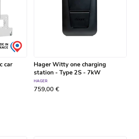
-
Type
2S
-
7kW
c car
Hager Witty one charging
station - Type 2S - 7kW
HAGER
759,00 €