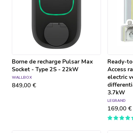
Socket
raised
-
power
Type
socket
2S
for
-
electric
22kW
vehicles
with
mount
and
differential
Borne de recharge Pulsar Max
Ready-to-
circuit-
Socket - Type 2S - 22kW
Access ra
breaker
electric 
WALLBOX
-
differenti
849,00 €
3.7kW
3.7kW
LEGRAND
169,00 €