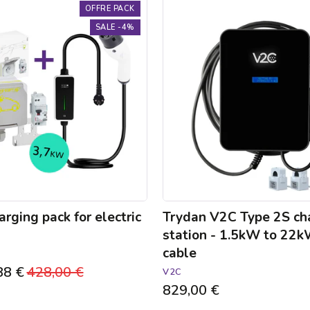
Trydan
OFFRE PACK
V2C
SALE -4%
Type
2S
charging
station
-
1.5kW
to
22kW
-
5m
cable
rging pack for electric
Trydan V2C Type 2S ch
station - 1.5kW to 22
cable
88 €
Regular
428,00 €
Sale
V2C
829,00 €
price
price