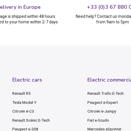
elivery in Europe
+33 (0)3 67 880 
age is shipped within 48 hours
Need help? Contact us monday
ed to your home within 2-7 days
from 9am to 5pm
Electric cars
Electric commerci
Renault R5
Renault Trafic E-Tech
Tesla Model Y
Peugeot e-Expert
Citroën ë-C3
Citroën ë-Jumpy
Renault Scénic E-Tech
Fiat e-Scudo
Peugeot e-208
Mercedes eSprinter