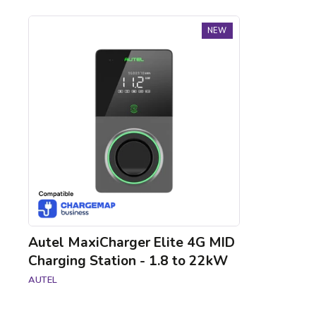
Autel
NEW
MaxiCharger
Elite
4G
MID
Charging
Station
-
1.8
to
22kW
Autel MaxiCharger Elite 4G MID
Charging Station - 1.8 to 22kW
AUTEL