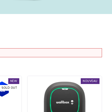
Borne
NEW
NOUVEAU
de
SOLD OUT
recharge
Pulsar
Max
Socket
-