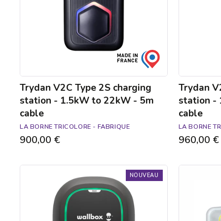
1.5kW
1.5kW
to
to
22kW
22kW
-
-
5m
5m
cable
cable
Trydan V2C Type 2S charging
Trydan V
station - 1.5kW to 22kW - 5m
station 
cable
cable
LA BORNE TRICOLORE - FABRIQUE
LA BORNE TR
900,00 €
960,00 €
Borne
Ready-
NOUVEAU
de
to-
recharge
install
Pulsar
Green'up
Max
Access