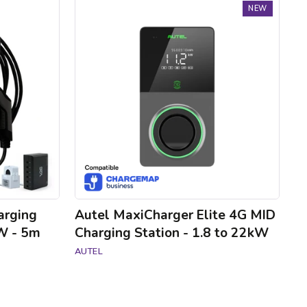
Autel
NEW
MaxiCharger
Elite
4G
MID
Charging
Station
-
1.8
to
22kW
arging
Autel MaxiCharger Elite 4G MID
kW - 5m
Charging Station - 1.8 to 22kW
AUTEL