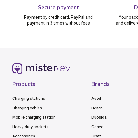
Secure payment
D
Payment by credit card, PayPal and
Your pack
payment in 3 times without fees
and deliver
Products
Brands
Charging stations
Autel
Charging cables
Besen
Mobile charging station
Duosida
Heavy-duty sockets
Goneo
Accessories
Graft