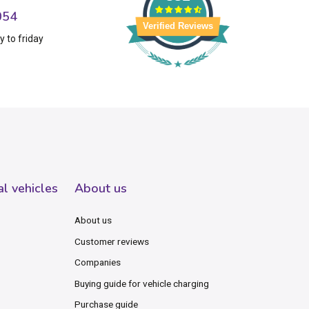
054
Verified Reviews
 to friday
al vehicles
About us
About us
Customer reviews
Companies
Buying guide for vehicle charging
Purchase guide