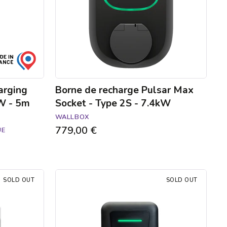
Type
2S
-
7.4kW
arging
Borne de recharge Pulsar Max
kW - 5m
Socket - Type 2S - 7.4kW
WALLBOX
779,00 €
UE
Hager
SOLD OUT
SOLD OUT
Witty
one
charging
station