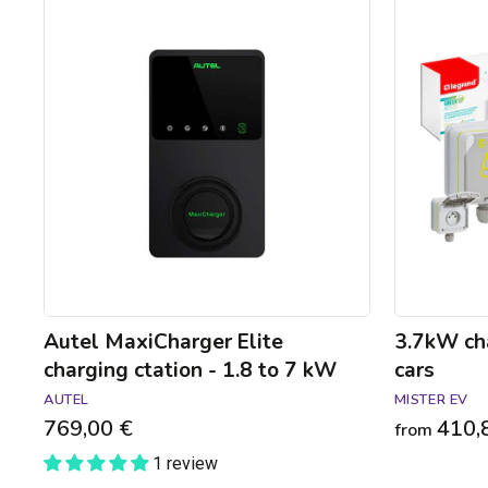
Autel
3.7kW
MaxiCharger
charging
Elite
pack
charging
for
ctation
electric
-
cars
1.8
to
7
kW
Autel MaxiCharger Elite
3.7kW cha
charging ctation - 1.8 to 7 kW
cars
AUTEL
MISTER EV
769,00 €
410,
from
1 review