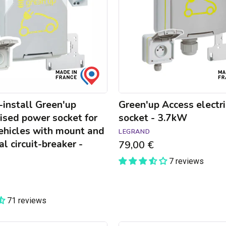
-
3.7kW
install Green'up
Green'up Access electri
ised power socket for
socket - 3.7kW
vehicles with mount and
LEGRAND
al circuit-breaker -
79,00 €
7 reviews
71 reviews