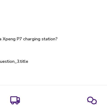
 a Xpeng P7 charging station?
uestion_3.title