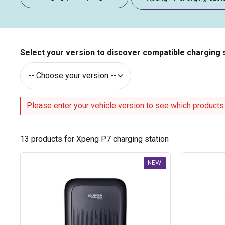
Select your version to discover compatible charging 
Please enter your vehicle version to see which products
13
products for Xpeng P7 charging station
Trydan
Trydan
NEW
V2C
V2C
Type
Type
2S
2S
charging
charging
station
station
-
-