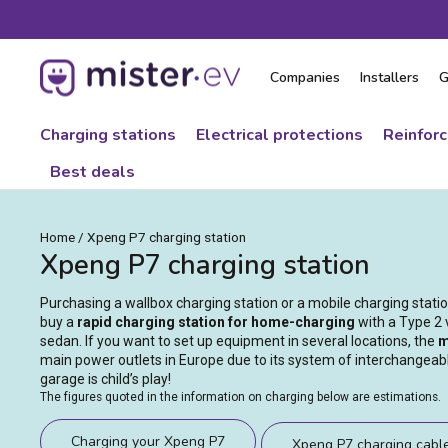
Skip
to
content
Companies
Installers
G
Charging stations
Electrical protections
Reinfor
Best deals
Home
/
Xpeng P7 charging station
Xpeng P7 charging station
Purchasing a wallbox charging station or a mobile charging stat
buy a
rapid charging station for home-charging
with a Type 2 
sedan. If you want to set up equipment in several locations, the
m
main power outlets in Europe due to its system of interchangeabl
garage is child’s play!
The figures quoted in the information on charging below are estimations.
Charging your Xpeng P7
Xpeng P7 charging cabl