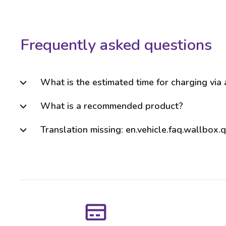
Frequently asked questions
What is the estimated time for charging via
What is a recommended product?
Translation missing: en.vehicle.faq.wallbox.q