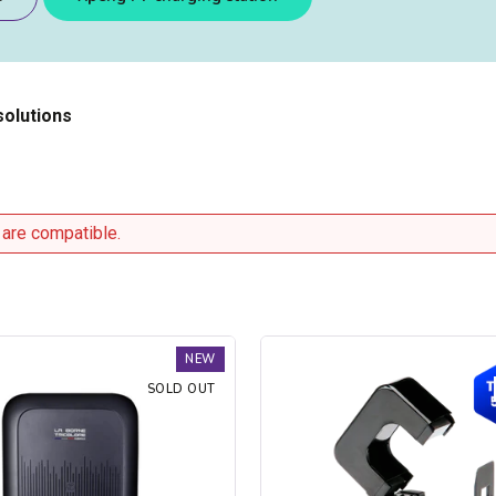
solutions
 are compatible.
Trydan
NEW
V2C
SOLD OUT
Type
2S
charging
station
-