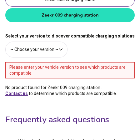
Zeekr 009 charging station
Select your version to discover compatible charging solutions
Please enter your vehicle version to see which products are
compatible.
No product found for Zeekr 009 charging station
.
Contact us
to determine which products are compatible.
Frequently asked questions