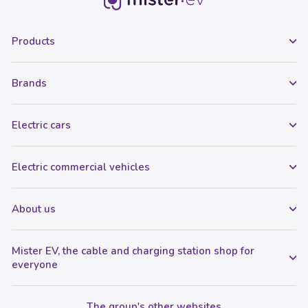
Products
Brands
Electric cars
Electric commercial vehicles
About us
Mister EV, the cable and charging station shop for
everyone
The group's other websites