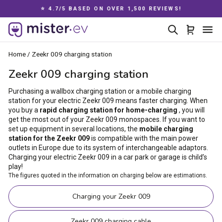
Skip
⭐ 4.7/5 BASED ON OVER 1,500 REVIEWS!
to
Pause
content
Search
Cart
Si
slideshow
Home
/
Zeekr 009 charging station
Zeekr 009 charging station
Purchasing a wallbox charging station or a mobile charging
station for your electric Zeekr 009 means faster charging. When
you buy a
rapid charging station for home-charging
, you will
get the most out of your Zeekr 009 monospaces. If you want to
set up equipment in several locations, the
mobile charging
station for the Zeekr 009
is compatible with the main power
outlets in Europe due to its system of interchangeable adaptors.
Charging your electric Zeekr 009 in a car park or garage is child’s
play!
The figures quoted in the information on charging below are estimations.
Charging your Zeekr 009
Zeekr 009 charging cable