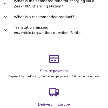
What is the estimated time for charging via a
Zeekr 009 charging station?
What is a recommended product?
Translation missing:
en.vehicle.faq.wallbox.question_3.title
Secure payment
Payment by credit card, PayPal and payment in 3 times without fees
Delivery in Europe