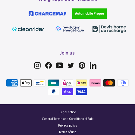
Join us
Instagram
Facebook
YouTube
Twitter
Pinterest
LinkedIn
Legal notice
General Terms and Conditions of Sale
Privacy policy
Terms of use