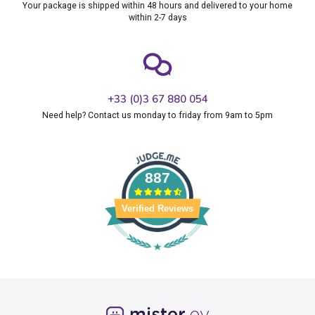
Your package is shipped within 48 hours and delivered to your home
within 2-7 days
+33 (0)3 67 880 054
Need help? Contact us monday to friday from 9am to 5pm
887
Verified Reviews