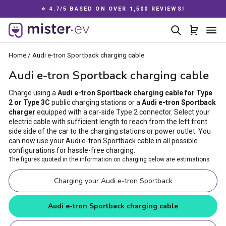
Skip
⭐ 4.7/5 BASED ON OVER 1,500 REVIEWS!
to
Pause
content
Search
Cart
Si
slideshow
Home
/
Audi e-tron Sportback charging cable
Audi e-tron Sportback charging cable
Charge using a
Audi e-tron Sportback charging cable for Type
2 or Type 3C
public charging stations or a
Audi e-tron Sportback
charger
equipped with a car-side Type 2 connector. Select your
electric cable with sufficient length to reach from the left front
side side of the car to the charging stations or power outlet. You
can now use your Audi e-tron Sportback cable in all possible
configurations for hassle-free charging.
The figures quoted in the information on charging below are estimations.
Charging your Audi e-tron Sportback
Audi e-tron Sportback charging cable