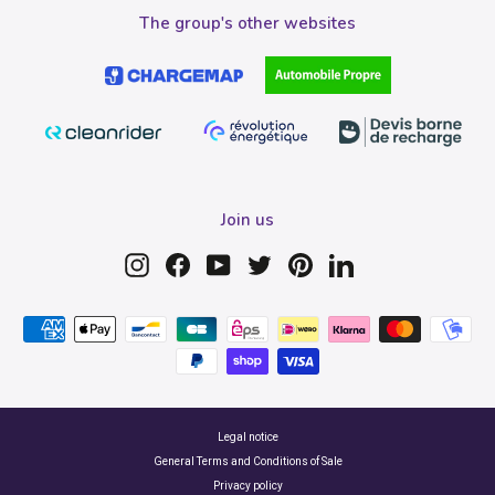
The group's other websites
Join us
Instagram
Facebook
YouTube
Twitter
Pinterest
LinkedIn
Legal notice
General Terms and Conditions of Sale
Privacy policy