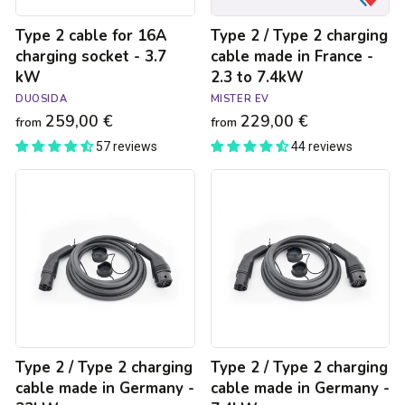
-
Type 2 cable for 16A
Type 2 / Type 2 charging
2.3
to
charging socket - 3.7
cable made in France -
7.4kW
kW
2.3 to 7.4kW
DUOSIDA
MISTER EV
259,00 €
229,00 €
from
from
57 reviews
44 reviews
Type
Type
2
2
/
/
Type
Type
2
2
charging
charging
cable
cable
made
made
in
in
Germany
Germany
-
-
Type 2 / Type 2 charging
Type 2 / Type 2 charging
22kW
7.4kW
cable made in Germany -
cable made in Germany -