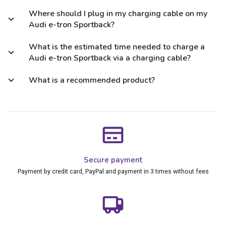
Where should I plug in my charging cable on my
Audi e-tron Sportback?
What is the estimated time needed to charge a
Audi e-tron Sportback via a charging cable?
What is a recommended product?
Secure payment
Payment by credit card, PayPal and payment in 3 times without fees