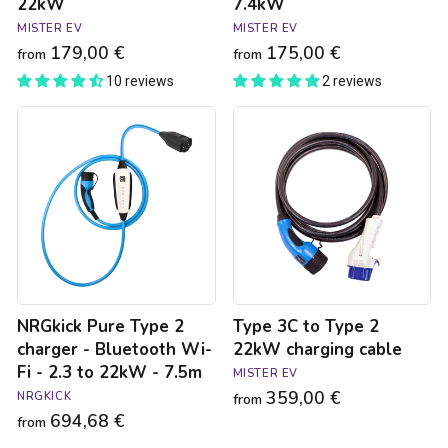
22kW
7.4kW
MISTER EV
MISTER EV
179,00 €
175,00 €
from
from
10 reviews
2 reviews
NRGkick
Type
Pure
3C
Type
to
2
Type
charger
2
-
22kW
Bluetooth
charging
Wi-
cable
Fi
-
2.3
NRGkick Pure Type 2
Type 3C to Type 2
to
22kW
charger - Bluetooth Wi-
22kW charging cable
-
Fi - 2.3 to 22kW - 7.5m
MISTER EV
7.5m
359,00 €
NRGKICK
from
694,68 €
from