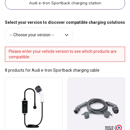
Audi e-tron Sportback charging station
Select your version to discover compatible charging solutions
Please enter your vehicle version to see which products are
compatible.
8
products for Audi e-tron Sportback charging cable
Type
Type
2
2
cable
/
for
Type
16A
2
charging
charging
socket
cable
-
made
3.7
in
kW
France