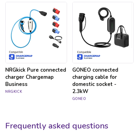
NRGkick
GONEO
Pure
connected
connected
charging
charger
cable
Chargemap
for
Business
domestic
socket
-
2.3kW
NRGkick Pure connected
GONEO connected
charger Chargemap
charging cable for
Business
domestic socket -
2.3kW
NRGKICK
GONEO
Frequently asked questions