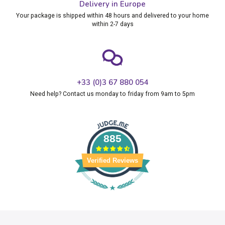
Delivery in Europe
Your package is shipped within 48 hours and delivered to your home
within 2-7 days
+33 (0)3 67 880 054
Need help? Contact us monday to friday from 9am to 5pm
885
Verified Reviews