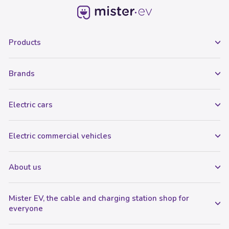
Products
Brands
Electric cars
Electric commercial vehicles
About us
Mister EV, the cable and charging station shop for
everyone