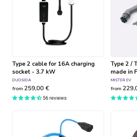
charging
charging
socket
cable
-
made
3.7
in
kW
France
-
2.3
to
7.4kW
Type 2 cable for 16A charging
Type 2 / 
socket - 3.7 kW
made in F
DUOSIDA
MISTER EV
259,00 €
229,
from
from
56 reviews
NRGkick
Type
Pure
3C
Type
to
2
Type