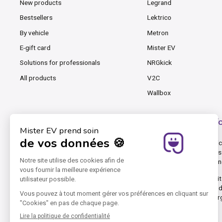
New products
Legrand
Bestsellers
Lektrico
By vehicle
Metron
E-gift card
Mister EV
Solutions for professionals
NRGkick
All products
V2C
Wallbox
Mister EV, the cable and charging station shop f
At Mister EV, we know that charging an EV, PHEV and even an electric 
cables for occasional charging, chargers, wallboxes and accessories 
equipment best adapted to your electric vehicle and your e-mobility 
Mister EV was founded by pioneers in electric cars. Our online webs
connectors, Type 2 (T2) connectors, Type 3 (T3) connectors, and in
DC rapid charging stations. Mister EV focuses on marketing AC charg