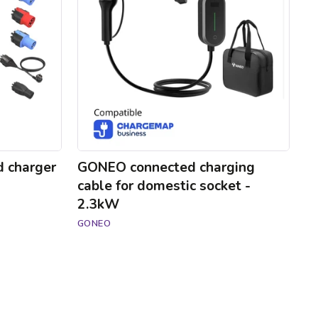
for
domestic
socket
-
2.3kW
d charger
GONEO connected charging
cable for domestic socket -
2.3kW
GONEO