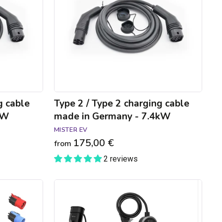
charging
cable
made
in
Germany
-
7.4kW
g cable
Type 2 / Type 2 charging cable
kW
made in Germany - 7.4kW
MISTER EV
175,00 €
from
2 reviews
GONEO
connected
charging
cable