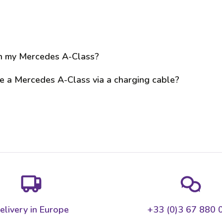
on my Mercedes A-Class?
e a Mercedes A-Class via a charging cable?
elivery in Europe
+33 (0)3 67 880 