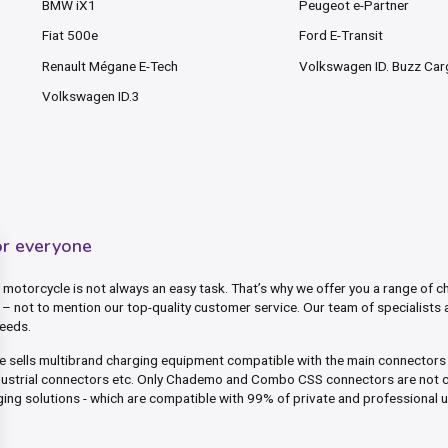
BMW iX1
Peugeot e-Partner
Fiat 500e
Ford E-Transit
Renault Mégane E-Tech
Volkswagen ID. Buzz Ca
Volkswagen ID.3
or everyone
motorcycle is not always an easy task. That’s why we offer you a range of ch
– not to mention our top-quality customer service. Our team of specialists 
needs.
ite sells multibrand charging equipment compatible with the main connector
dustrial connectors etc. Only Chademo and Combo CSS connectors are not c
ing solutions - which are compatible with 99% of private and professional 