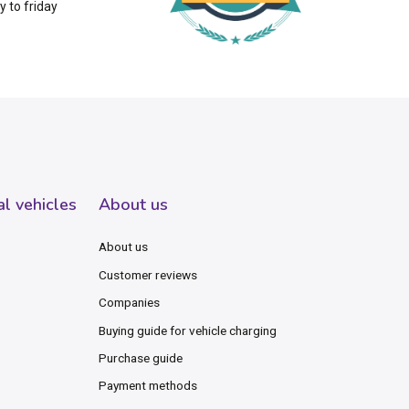
 to friday
al vehicles
About us
About us
Customer reviews
Companies
Buying guide for vehicle charging
Purchase guide
Payment methods