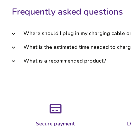
Frequently asked questions
Where should I plug in my charging cable 
What is the estimated time needed to charg
What is a recommended product?
Secure payment
D