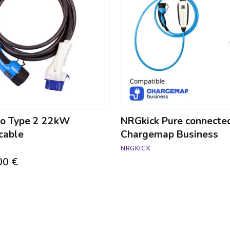
Chargemap
Business
to Type 2 22kW
NRGkick Pure connecte
cable
Chargemap Business
NRGKICK
00 €