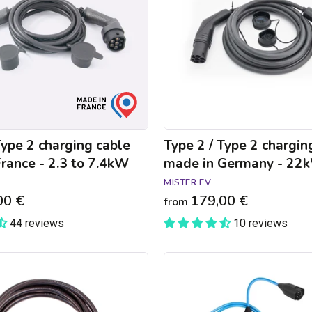
charging
cable
made
in
Germany
-
22kW
Type 2 charging cable
Type 2 / Type 2 chargin
rance - 2.3 to 7.4kW
made in Germany - 22
MISTER EV
00 €
179,00 €
from
44 reviews
10 reviews
NRGkick
Pure
connected
charger