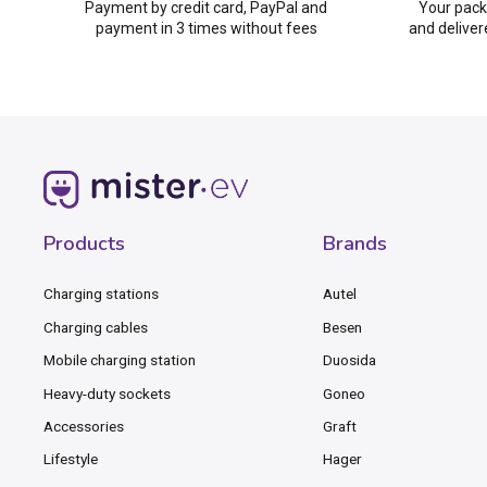
Payment by credit card, PayPal and
Your pack
payment in 3 times without fees
and deliver
Products
Brands
Charging stations
Autel
Charging cables
Besen
Mobile charging station
Duosida
Heavy-duty sockets
Goneo
Accessories
Graft
Lifestyle
Hager