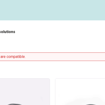
solutions
 are compatible.
Type
2
/
Type
2