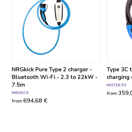
charger
2
-
22kW
Bluetooth
charging
Wi-
cable
Fi
-
2.3
to
22kW
-
7.5m
NRGkick Pure Type 2 charger -
Type 3C 
Bluetooth Wi-Fi - 2.3 to 22kW -
charging 
7.5m
MISTER EV
359,
NRGKICK
from
694,68 €
from