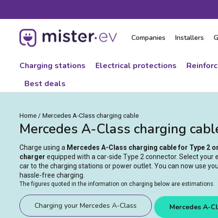
Skip
to
content
Companies
Installers
G
Charging stations
Electrical protections
Reinfor
Best deals
Home
/
Mercedes A-Class charging cable
Mercedes A-Class charging cabl
Charge using a
Mercedes A-Class charging cable for Type 2 o
charger
equipped with a car-side Type 2 connector. Select your el
car to the charging stations or power outlet. You can now use you
hassle-free charging.
The figures quoted in the information on charging below are estimations.
Charging your Mercedes A-Class
Mercedes A-Cl