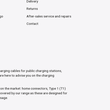
Delivery
Returns
rgo
After-sales service and repairs
Contact
arging cables for public charging stations,
are here to advise you on the charging
s on the market: home connectors, Type 1 (T1)
overed by our range as these are designed for
usage.