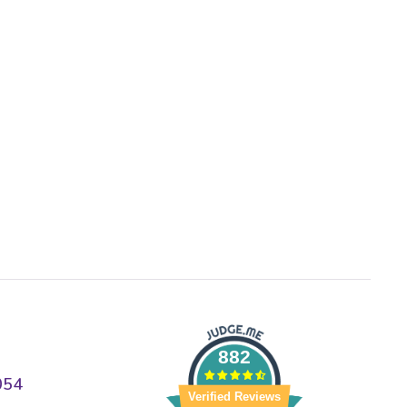
882
054
Verified Reviews