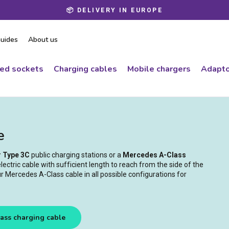
📦 DELIVERY IN EUROPE
Pause
slideshow
uides
About us
ced sockets
Charging cables
Mobile chargers
Adapto
e
r Type 3C
public charging stations or a
Mercedes A-Class
ectric cable with sufficient length to reach from the side of the
r Mercedes A-Class cable in all possible configurations for
ass charging cable