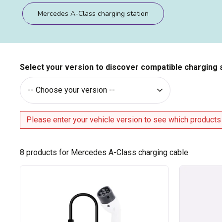
Mercedes A-Class charging station
Select your version to discover compatible charging 
Please enter your vehicle version to see which products
8
products for Mercedes A-Class charging cable
Type
Type
2
2
cable
/
for
Type
16A
2