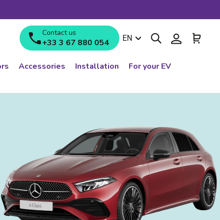
Contact us
Search
Log in
Cart
Language
EN
+33 3 67 880 054
rs
Accessories
Installation
For your EV