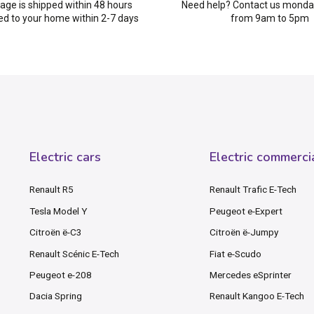
age is shipped within 48 hours
Need help? Contact us monday
ed to your home within 2-7 days
from 9am to 5pm
Electric cars
Electric commerci
Renault R5
Renault Trafic E-Tech
Tesla Model Y
Peugeot e-Expert
Citroën ë-C3
Citroën ë-Jumpy
Renault Scénic E-Tech
Fiat e-Scudo
Peugeot e-208
Mercedes eSprinter
Dacia Spring
Renault Kangoo E-Tech