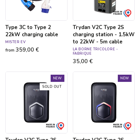
cable
1.5kW
to
22kW
-
Type 3C to Type 2
Trydan V2C Type 2S
5m
cable
22kW charging cable
charging station - 1.5kW
to 22kW - 5m cable
MISTER EV
359,00 €
LA BORNE TRICOLORE -
from
FABRIQUE
35,00 €
Trydan
Trydan
NEW
NEW
V2C
V2C
Type
Type
SOLD OUT
2S
2S
charging
charging
station
station
-
-
1.5kW
1.5kW
to
to
22kW
22kW
-
-
5m
5m