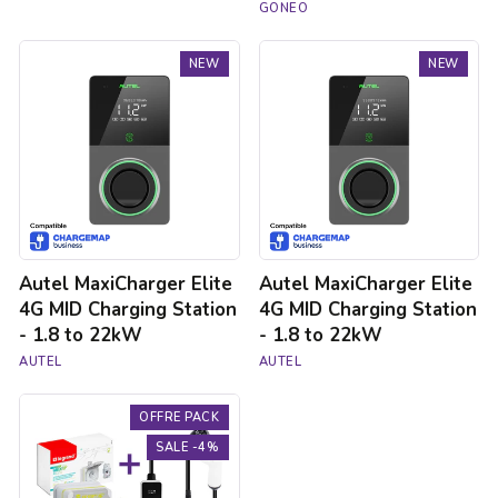
GONEO
Autel
Autel
NEW
NEW
MaxiCharger
MaxiCharger
Elite
Elite
4G
4G
MID
MID
Charging
Charging
Station
Station
-
-
1.8
1.8
to
to
22kW
22kW
Autel MaxiCharger Elite
Autel MaxiCharger Elite
4G MID Charging Station
4G MID Charging Station
- 1.8 to 22kW
- 1.8 to 22kW
AUTEL
AUTEL
3.7kW
OFFRE PACK
charging
pack
SALE -4%
for
electric