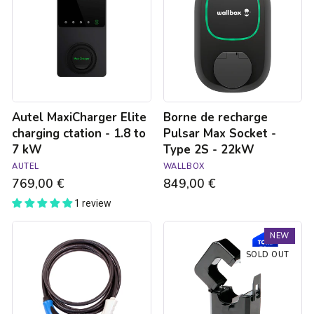
charging
Pulsar
ctation
Max
-
Socket
1.8
-
to
Type
7
2S
kW
-
22kW
Autel MaxiCharger Elite
Borne de recharge
charging ctation - 1.8 to
Pulsar Max Socket -
7 kW
Type 2S - 22kW
AUTEL
WALLBOX
769,00 €
849,00 €
1 review
Type
Trydan
NEW
3C
V2C
to
Type
SOLD OUT
Type
2S
2
charging
22kW
station
charging
-