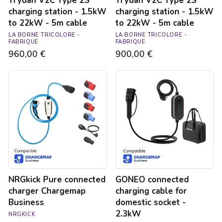
Trydan V2C Type 2S
Trydan V2C Type 2S
cable
cable
charging station - 1.5kW
charging station - 1.5kW
to 22kW - 5m cable
to 22kW - 5m cable
LA BORNE TRICOLORE -
LA BORNE TRICOLORE -
FABRIQUE
FABRIQUE
960,00 €
900,00 €
NRGkick
GONEO
Pure
connected
connected
charging
charger
cable
Chargemap
for
Business
domestic
socket
-
2.3kW
NRGkick Pure connected
GONEO connected
charger Chargemap
charging cable for
Business
domestic socket -
2.3kW
NRGKICK