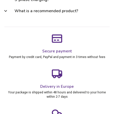
What is a recommended product?
Secure payment
Payment by credit card, PayPal and payment in 3 times without fees
Delivery in Europe
Your package is shipped within 48 hours and delivered to your home
within 2-7 days