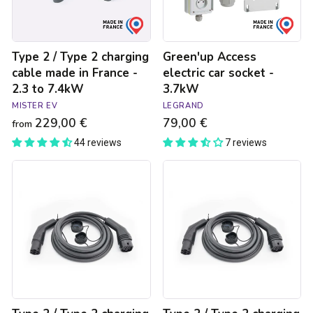
made
in
France
-
Type 2 / Type 2 charging
Green'up Access
2.3
to
cable made in France -
electric car socket -
7.4kW
2.3 to 7.4kW
3.7kW
MISTER EV
LEGRAND
229,00 €
79,00 €
from
44 reviews
7 reviews
Type
Type
2
2
/
/
Type
Type
2
2
charging
charging
cable
cable
made
made
in
in
Germany
Germany
-
-
22kW
7.4kW