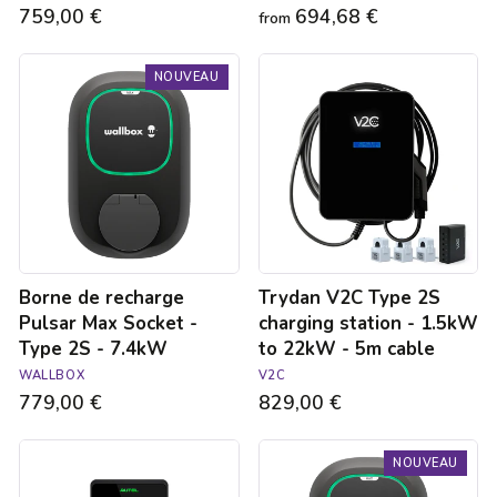
759,00 €
694,68 €
from
Borne
Trydan
NOUVEAU
de
V2C
recharge
Type
Pulsar
2S
Max
charging
Socket
station
-
-
Type
1.5kW
2S
to
-
22kW
7.4kW
-
Borne de recharge
Trydan V2C Type 2S
5m
cable
Pulsar Max Socket -
charging station - 1.5kW
Type 2S - 7.4kW
to 22kW - 5m cable
WALLBOX
V2C
779,00 €
829,00 €
Autel
Borne
NOUVEAU
MaxiCharger
de
Elite
recharge