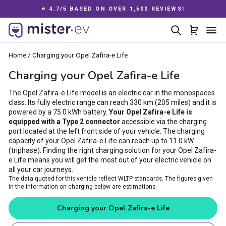
Skip
⭐ 4.7/5 BASED ON OVER 1,500 REVIEWS!
to
Pause
content
Search
Cart
Si
slideshow
Home
/
Charging your Opel Zafira-e Life
Charging your Opel Zafira-e Life
The Opel Zafira-e Life model is an electric car in the monospaces
class. Its fully electric range can reach 330 km (205 miles) and it is
powered by a 75.0 kWh battery.
Your Opel Zafira-e Life is
equipped with a Type 2 connector
accessible via the charging
port located at the left front side of your vehicle. The charging
capacity of your Opel Zafira-e Life can reach up to 11.0 kW
(triphase). Finding the right charging solution for your Opel Zafira-
e Life means you will get the most out of your electric vehicle on
all your car journeys.
The data quoted for this vehicle reflect WLTP standards. The figures given
in the information on charging below are estimations.
Charging your Opel Zafira-e Life