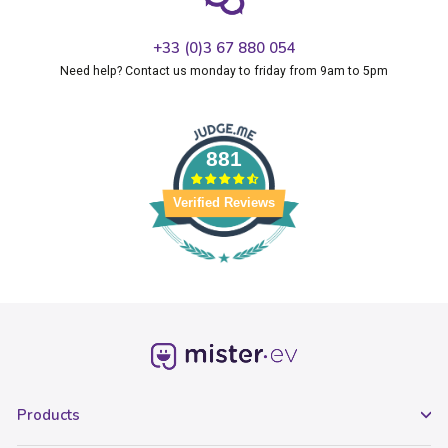
+33 (0)3 67 880 054
Need help? Contact us monday to friday from 9am to 5pm
881
Verified Reviews
Products