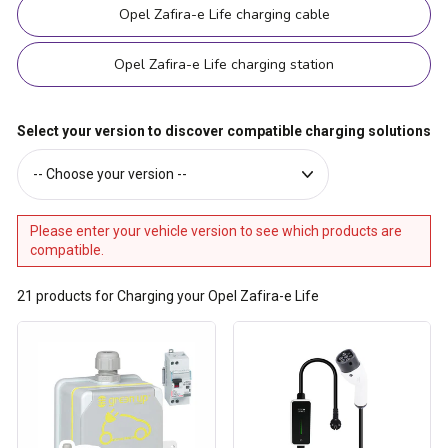
Opel Zafira-e Life charging cable
Opel Zafira-e Life charging station
Select your version to discover compatible charging solutions
Please enter your vehicle version to see which products are
compatible.
21
products for Charging your Opel Zafira-e Life
Ready-
Type
to-
2
install
cable
Green'up
for
Access
16A
raised
charging
power
socket