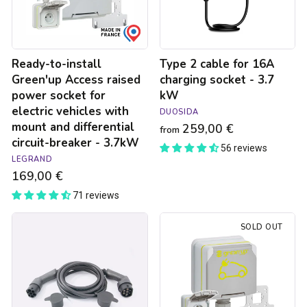
socket
-
for
3.7
electric
kW
vehicles
Ready-to-install
Type 2 cable for 16A
with
mount
Green'up Access raised
charging socket - 3.7
and
power socket for
kW
differential
electric vehicles with
DUOSIDA
circuit-
mount and differential
259,00 €
breaker
from
circuit-breaker - 3.7kW
-
56 reviews
3.7kW
LEGRAND
169,00 €
71 reviews
Type
Green'up
SOLD OUT
2
Access
/
electric
Type
car
2
socket
charging
-
cable
3.7kW