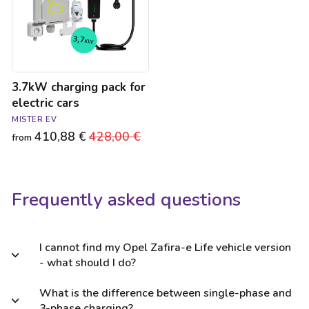
cars
3.7kW charging pack for
electric cars
MISTER EV
410,88 €
Regular
428,00 €
Sale
from
price
price
Frequently asked questions
I cannot find my Opel Zafira-e Life vehicle version
- what should I do?
What is the difference between single-phase and
3-phase charging?