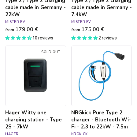
Type 2 / Type 2 charging
Type 2 / Type 2 charging
cable made in Germany -
cable made in Germany -
22kW
7.4kW
MISTER EV
MISTER EV
179,00 €
175,00 €
from
from
10 reviews
2 reviews
Hager
NRGkick
SOLD OUT
Witty
Pure
one
Type
charging
2
station
charger
-
-
Type
Bluetooth
2S
Wi-
-
Fi
7kW
-
2.3
Hager Witty one
NRGkick Pure Type 2
to
22kW
charging station - Type
charger - Bluetooth Wi-
-
2S - 7kW
Fi - 2.3 to 22kW - 7.5m
7.5m
HAGER
NRGKICK