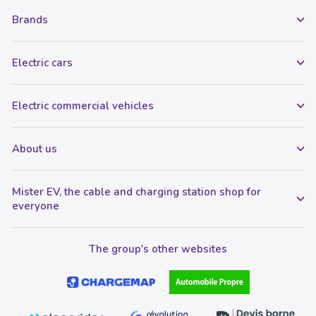
Brands
Electric cars
Electric commercial vehicles
About us
Mister EV, the cable and charging station shop for
everyone
The group's other websites