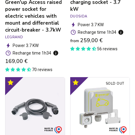
mount
Green'up Access raised
charging socket - 3.7
and
power socket for
kW
differential
electric vehicles with
DUOSIDA
circuit-
mount and differential
breaker
Power 3.7 KW
circuit-breaker - 3.7kW
-
Recharge time 1h34
3.7kW
LEGRAND
259,00 €
from
Power 3.7 KW
56 reviews
Recharge time 1h34
169,00 €
70 reviews
Type
Green'up
Optimal
Optimal
SOLD OUT
2
Access
product
product
/
electric
Type
car
2
socket
charging
-
cable
3.7kW
made
in
France