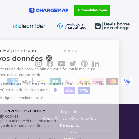
Join us
Instagram
Facebook
YouTube
Twitter
Pinterest
LinkedIn
Legal notice
General Terms and Conditions of Sale
Privacy policy
Terms of use