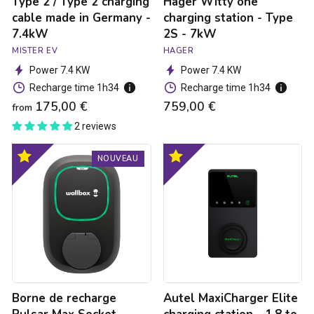
Type 2 / Type 2 charging
Hager Witty one
7.4kW
cable made in Germany -
charging station - Type
7.4kW
2S - 7kW
MISTER EV
HAGER
Power 7.4 KW
Power 7.4 KW
Recharge time 1h34
Recharge time 1h34
175,00 €
759,00 €
from
2 reviews
Borne
Autel
Optimal
Optimal
NOUVEAU
de
MaxiCharger
product
product
recharge
Elite
Pulsar
charging
Max
ctation
Socket
-
-
1.8
Type
to
2S
7
-
kW
7.4kW
Borne de recharge
Autel MaxiCharger Elite