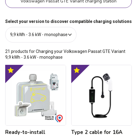
Volkswagen Passat GTE Variant charging station
Select your version to discover compatible charging solutions
21
products for Charging your Volkswagen Passat GTE Variant
9,9 kWh - 3.6 kW - monophase
Ready-
Type
Optimal
Optimal
to-
2
product
product
install
cable
Green'up
for
Access
16A
raised
charging
power
socket
socket
-
for
3.7
electric
kW
vehicles
Ready-to-install
Type 2 cable for 16A
with