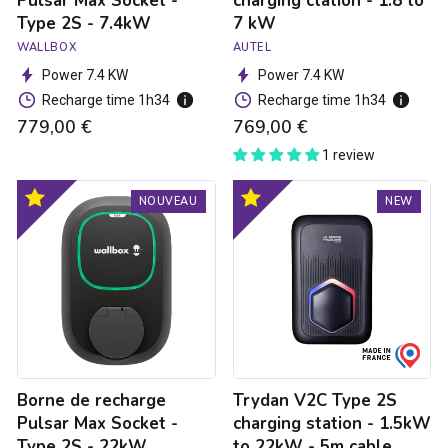
Pulsar Max Socket -
charging ctation - 1.8 to
Type 2S - 7.4kW
7 kW
WALLBOX
AUTEL
Power 7.4 KW
Power 7.4 KW
Recharge time 1h34
Recharge time 1h34
779,00 €
769,00 €
1 review
Borne
Trydan
Optimal
Optimal
NOUVEAU
NEW
de
V2C
product
product
recharge
Type
Pulsar
2S
Max
charging
Socket
station
-
-
Type
1.5kW
2S
to
-
22kW
22kW
-
Borne de recharge
Trydan V2C Type 2S
5m
cable
Pulsar Max Socket -
charging station - 1.5kW
Type 2S - 22kW
to 22kW - 5m cable