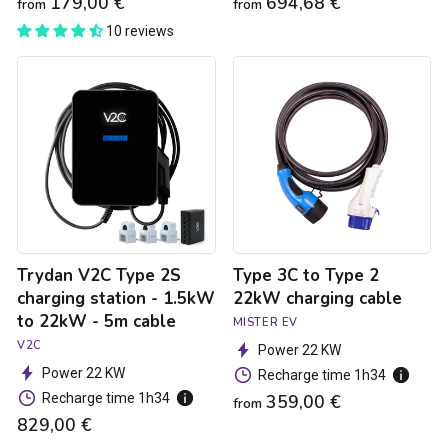
179,00 €
694,68 €
from
from
10 reviews
Trydan
Type
V2C
3C
Type
to
2S
Type
charging
2
station
22kW
-
charging
1.5kW
cable
to
22kW
-
Trydan V2C Type 2S
Type 3C to Type 2
5m
cable
charging station - 1.5kW
22kW charging cable
to 22kW - 5m cable
MISTER EV
V2C
Power 22 KW
Power 22 KW
Recharge time 1h34
Recharge time 1h34
359,00 €
from
829,00 €