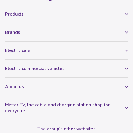
Products
Brands
Electric cars
Electric commercial vehicles
About us
Mister EV, the cable and charging station shop for
everyone
The group's other websites