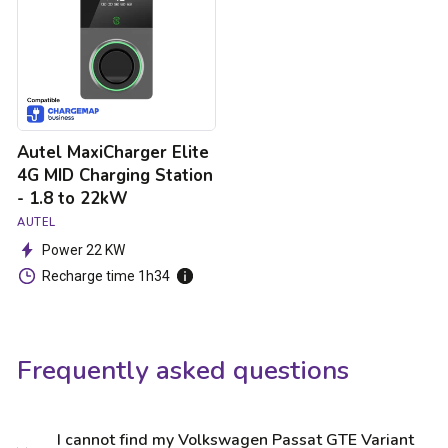
MID
Charging
Station
-
1.8
to
22kW
Autel MaxiCharger Elite
4G MID Charging Station
- 1.8 to 22kW
AUTEL
Power 22 KW
Recharge time 1h34
Frequently asked questions
I cannot find my Volkswagen Passat GTE Variant