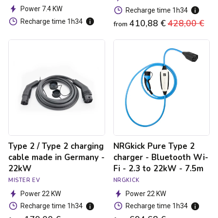
Power 7.4 KW
Recharge time 1h34
Recharge time 1h34
410,88 €
Regular
428,00 €
Sa
from
price
pri
Type
NRGkick
2
Pure
/
Type
Type
2
2
charger
charging
-
cable
Bluetooth
made
Wi-
in
Fi
Germany
-
-
2.3
Type 2 / Type 2 charging
NRGkick Pure Type 2
22kW
to
22kW
cable made in Germany -
charger - Bluetooth Wi-
-
22kW
Fi - 2.3 to 22kW - 7.5m
7.5m
MISTER EV
NRGKICK
Power 22 KW
Power 22 KW
Recharge time 1h34
Recharge time 1h34