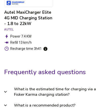
to
22kW
Autel MaxiCharger Elite
4G MID Charging Station
- 1.8 to 22kW
AUTEL
Power 7.4 KW
Refill 13 km/h
Recharge time 3h41
Frequently asked questions
What is the estimated time for charging via a
Fisker Karma charging station?
What is a recommended product?