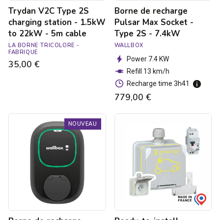
-
7.4kW
Trydan V2C Type 2S
Borne de recharge
5m
cable
charging station - 1.5kW
Pulsar Max Socket -
to 22kW - 5m cable
Type 2S - 7.4kW
LA BORNE TRICOLORE -
WALLBOX
FABRIQUE
Power 7.4 KW
35,00 €
Refill 13 km/h
Recharge time 3h41
779,00 €
Borne
Ready-
NOUVEAU
de
to-
recharge
install
Pulsar
Green'up
Max
Access
Socket
raised
-
power
Type
socket
2S
for
-
electric
22kW
vehicles