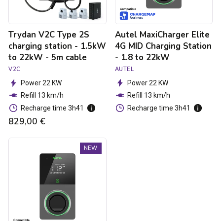
to
1.8
22kW
to
-
22kW
Trydan V2C Type 2S
Autel MaxiCharger Elite
5m
cable
charging station - 1.5kW
4G MID Charging Station
to 22kW - 5m cable
- 1.8 to 22kW
V2C
AUTEL
Power 22 KW
Power 22 KW
Refill 13 km/h
Refill 13 km/h
Recharge time 3h41
Recharge time 3h41
829,00 €
Autel
NEW
MaxiCharger
Elite
4G
MID
Charging
Station
-
1.8