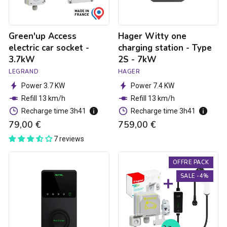
-
7kW
Green'up Access
Hager Witty one
electric car socket -
charging station - Type
3.7kW
2S - 7kW
LEGRAND
HAGER
Power 3.7 KW
Power 7.4 KW
Refill 13 km/h
Refill 13 km/h
Recharge time 3h41
Recharge time 3h41
79,00 €
759,00 €
7 reviews
Autel
3.7kW
OFFRE PACK
MaxiCharger
charging
Elite
pack
SALE -4%
charging
for
ctation
electric
-
cars
1.8
to