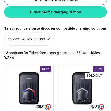
Fisker Karma charging station
Select your version to discover compatible charging solutions
13
products for Fisker Karma charging station
22 kWh - 403ch -
3.3 kW
Trydan
Trydan
NEW
NEW
V2C
V2C
Type
Type
SOLD OUT
2S
2S
charging
charging
station
station
-
-
1.5kW
1.5kW
to
to
22kW
22kW