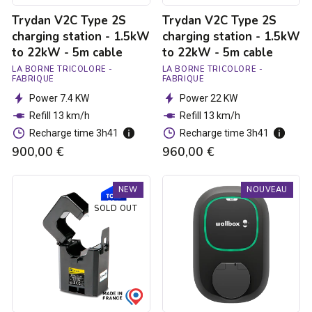
-
-
Trydan V2C Type 2S
Trydan V2C Type 2S
5m
5m
cable
cable
charging station - 1.5kW
charging station - 1.5kW
to 22kW - 5m cable
to 22kW - 5m cable
LA BORNE TRICOLORE -
LA BORNE TRICOLORE -
FABRIQUE
FABRIQUE
Power 7.4 KW
Power 22 KW
Refill 13 km/h
Refill 13 km/h
Recharge time 3h41
Recharge time 3h41
900,00 €
960,00 €
Trydan
Borne
NEW
NOUVEAU
V2C
de
Type
recharge
SOLD OUT
2S
Pulsar
charging
Max
station
Socket
-
-
1.5kW
Type
to
2S
22kW
-