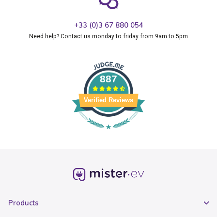
+33 (0)3 67 880 054
Need help? Contact us monday to friday from 9am to 5pm
887
Verified Reviews
Products