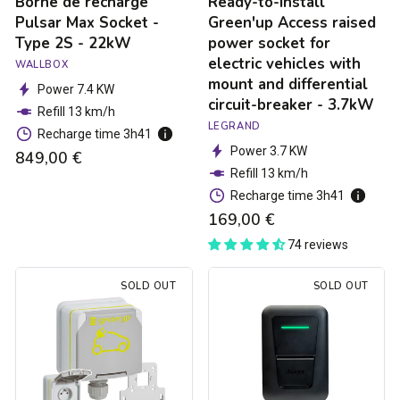
Borne de recharge
Ready-to-install
with
mount
Pulsar Max Socket -
Green'up Access raised
and
Type 2S - 22kW
power socket for
differential
electric vehicles with
WALLBOX
circuit-
mount and differential
breaker
Power 7.4 KW
circuit-breaker - 3.7kW
-
Refill 13 km/h
3.7kW
LEGRAND
Recharge time 3h41
Power 3.7 KW
849,00 €
Refill 13 km/h
Recharge time 3h41
169,00 €
74 reviews
Green'up
Hager
SOLD OUT
SOLD OUT
Access
Witty
electric
one
car
charging
socket
station
-
-
3.7kW
Type
2S