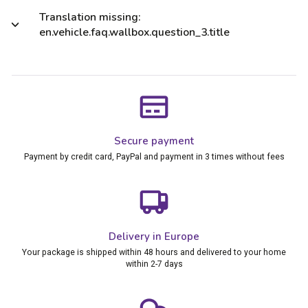
Translation missing:
en.vehicle.faq.wallbox.question_3.title
Secure payment
Payment by credit card, PayPal and payment in 3 times without fees
Delivery in Europe
Your package is shipped within 48 hours and delivered to your home
within 2-7 days