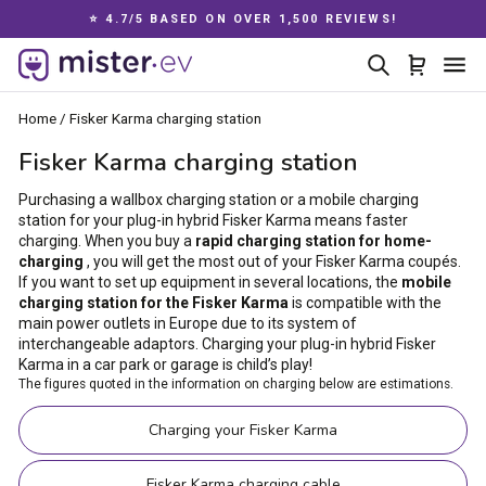
Skip
⭐ 4.7/5 BASED ON OVER 1,500 REVIEWS!
to
Pause
content
Search
Cart
Si
slideshow
Home
/
Fisker Karma charging station
Fisker Karma charging station
Purchasing a wallbox charging station or a mobile charging
station for your plug-in hybrid Fisker Karma means faster
charging. When you buy a
rapid charging station for home-
charging
, you will get the most out of your Fisker Karma coupés.
If you want to set up equipment in several locations, the
mobile
charging station for the Fisker Karma
is compatible with the
main power outlets in Europe due to its system of
interchangeable adaptors. Charging your plug-in hybrid Fisker
Karma in a car park or garage is child’s play!
The figures quoted in the information on charging below are estimations.
Charging your Fisker Karma
Fisker Karma charging cable