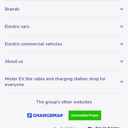
Brands
Electric cars
Electric commercial vehicles
About us
Mister EV, the cable and charging station shop for
everyone
The group's other websites