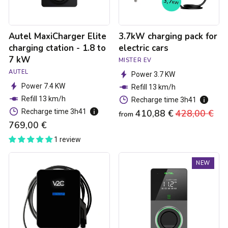
7
kW
Autel MaxiCharger Elite
3.7kW charging pack for
charging ctation - 1.8 to
electric cars
7 kW
MISTER EV
AUTEL
Power 3.7 KW
Power 7.4 KW
Refill 13 km/h
Refill 13 km/h
Recharge time 3h41
Recharge time 3h41
410,88 €
Regular
428,00 €
Sa
from
769,00 €
price
pri
1 review
Trydan
Autel
NEW
V2C
MaxiCharger
Type
Elite
2S
4G
charging
MID
station
Charging
-
Station
1.5kW
-