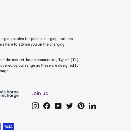
arging cables for public charging stations,
are here to advise you on the charging
s on the market: home connectors, Type 1 (T1)
overed by our range as these are designed for
usage.
Join us
Instagram
Facebook
YouTube
Twitter
Pinterest
LinkedIn