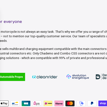
or everyone
motorcycle is not always an easy task. That’s why we offer you a range of ch
– not to mention our top-quality customer service. Our team of specialists 
needs.
ite sells multibrand charging equipment compatible with the main connector
dustrial connectors etc. Only Chademo and Combo CSS connectors are not c
ing solutions - which are compatible with 99% of private and professional 