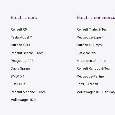
Electric cars
Electric commerci
Renault R5
Renault Trafic E-Tech
Tesla Model Y
Peugeot e-Expert
Citroën ë-C3
Citroën ë-Jumpy
Renault Scénic E-Tech
Fiat e-Scudo
Peugeot e-208
Mercedes eSprinter
Dacia Spring
Renault Kangoo E-Tech
BMW iX1
Peugeot e-Partner
Fiat 500e
Ford E-Transit
Renault Mégane E-Tech
Volkswagen ID. Buzz Ca
Volkswagen ID.3