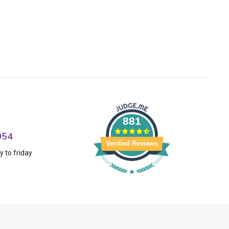
881
054
Verified Reviews
 to friday