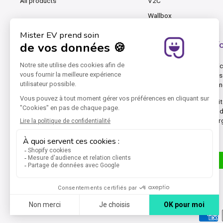
All products
V2C
Wallbox
Mister EV, the cable and charging station shop f
At Mister EV, we know that charging an EV, PHEV and even an electric 
cables for occasional charging, chargers, wallboxes and accessories 
equipment best adapted to your electric vehicle and your e-mobility 
Mister EV was founded by pioneers in electric cars. Our online webs
connectors, Type 2 (T2) connectors, Type 3 (T3) connectors, and in
DC rapid charging stations. Mister EV focuses on marketing AC charg
The group's other websites