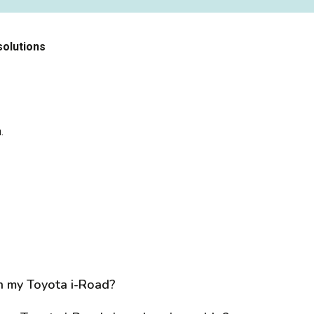
solutions
h
.
n my Toyota i-Road?