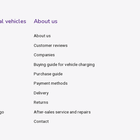
al vehicles
About us
About us
Customer reviews
Companies
Buying guide for vehicle charging
Purchase guide
Payment methods
Delivery
Returns
rgo
After-sales service and repairs
Contact