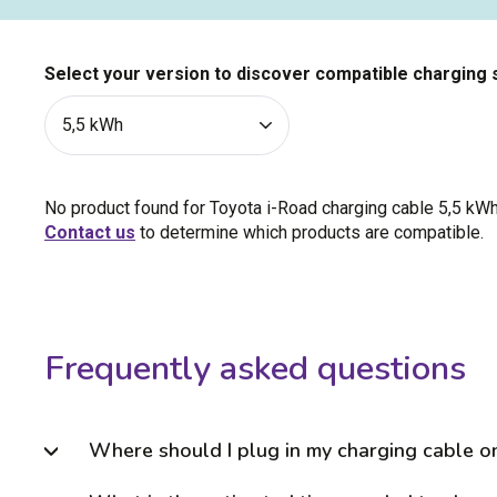
Select your version to discover compatible charging 
No product found for Toyota i-Road charging cable
5,5 kW
Contact us
to determine which products are compatible.
Frequently asked questions
Where should I plug in my charging cable o