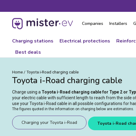
Skip
to
content
Companies
Installers
G
Charging stations
Electrical protections
Reinfor
Best deals
Home
/
Toyota i-Road charging cable
Toyota i-Road charging cable
Charge using a
Toyota i-Road charging cable for Type 2 or Ty
your electric cable with sufficient length to reach from the side 
use your Toyota i-Road cable in all possible configurations for ha
The figures quoted in the information on charging below are estimations.
Charging your Toyota i-Road
Toyota i-Road cha