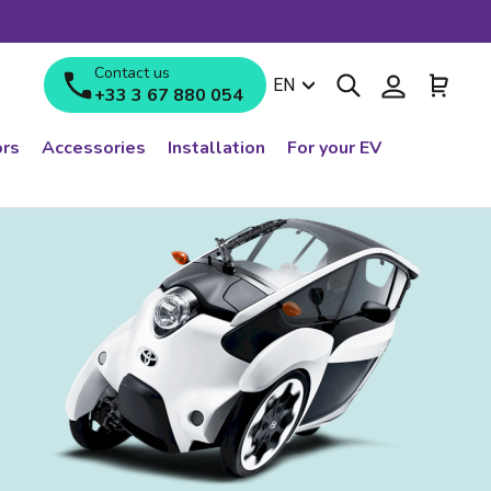
Contact us
Search
Log in
Cart
Language
EN
+33 3 67 880 054
rs
Accessories
Installation
For your EV