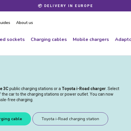
📦 DELIVERY IN EUROPE
Pause
slideshow
uides
About us
ced sockets
Charging cables
Mobile chargers
Adapto
pe 3C
public charging stations or a
Toyota i-Road charger
. Select
of the car to the charging stations or power outlet. You can now
ssle-free charging.
rging cable
Toyota i-Road charging station