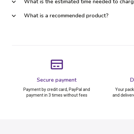
What is the estimated time needed to charg
What is a recommended product?
Secure payment
D
Payment by credit card, PayPal and
Your pack
payment in 3 times without fees
and deliver