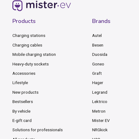
Products
Brands
Charging stations
Autel
Charging cables
Besen
Mobile charging station
Duosida
Heavy-duty sockets
Goneo
Accessories
Graft
Lifestyle
Hager
New products
Legrand
Bestsellers
Lektrico
By vehicle
Metron
E-gift card
Mister EV
Solutions for professionals
NRGkick