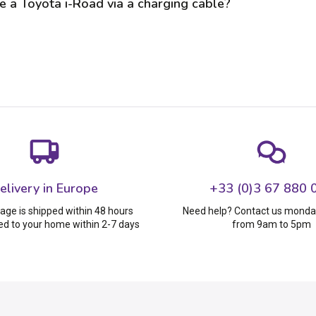
e a Toyota i-Road via a charging cable?
elivery in Europe
+33 (0)3 67 880 
age is shipped within 48 hours
Need help? Contact us monday
ed to your home within 2-7 days
from 9am to 5pm